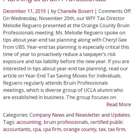
o
December 11, 2019
| by
Chanelle Bosert
|
Comments Off
T
On Wednesday, November 20th, our WFY Tax Director
D
Melodie Reguero presented at the Orange County Bruin
M
Professionals meeting. Ms. Melodie Reguero spoke on
R
tips about year-end tax planning along with Cheryl Gee
o
from UBS. Year-end tax planning is especially critical this
T
time of year to proactively reduce a taxpayer’s risk
P
exposure and tax liability before the new year. If you are
a
interested in tips about year-end tax planning, read our
B
article on Year-End Tax Saving Moves for Individuals.
P
Reguero regularly attends Bruin Professionals
meetings, which is diverse group of UCLA alumni who
are established in business. The group focuses on
Read More
Categories:
Company News
and
Newsletter and Updates
.
Tags:
accounting
,
bruin professionals
,
certified public
accountants
,
cpa
,
cpa firm
,
orange county
,
tax
,
tax firm
,