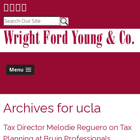
Menu
Archives for
ucla
Tax Director Melodie Reguero on Tax
Planning at Bruin Professionals