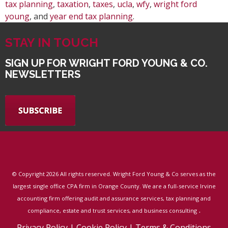
tax planning
,
taxation
,
taxes
,
ucla
,
wfy
,
wright ford
young
, and
year end tax planning
.
STAY IN TOUCH
SIGN UP FOR WRIGHT FORD YOUNG & CO.
NEWSLETTERS
© Copyright
2026 All rights reserved. Wright Ford Young & Co serves as the
largest single office CPA firm in Orange County. We are a full-service Irvine
accounting firm offering audit and assurance services, tax planning and
.
compliance, estate and trust services, and business consulting
Privacy Policy
|
Cookie Policy
|
Terms & Conditions