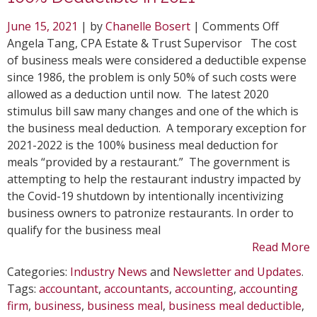
on
June 15, 2021
| by
Chanelle Bosert
|
Comments Off
Tax
Angela Tang, CPA Estate & Trust Supervisor The cost
Update
of business meals were considered a deductible expense
on
since 1986, the problem is only 50% of such costs were
Busine
allowed as a deduction until now. The latest 2020
Meals
stimulus bill saw many changes and one of the which is
Being
the business meal deduction. A temporary exception for
100%
2021-2022 is the 100% business meal deduction for
Deduct
meals “provided by a restaurant.” The government is
in
attempting to help the restaurant industry impacted by
2021
the Covid-19 shutdown by intentionally incentivizing
business owners to patronize restaurants. In order to
qualify for the business meal
Read More
Categories:
Industry News
and
Newsletter and Updates
.
Tags:
accountant
,
accountants
,
accounting
,
accounting
firm
,
business
,
business meal
,
business meal deductible
,