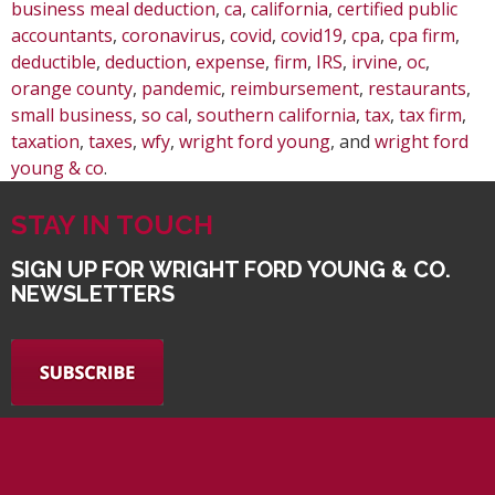
business meal deduction
,
ca
,
california
,
certified public
accountants
,
coronavirus
,
covid
,
covid19
,
cpa
,
cpa firm
,
deductible
,
deduction
,
expense
,
firm
,
IRS
,
irvine
,
oc
,
orange county
,
pandemic
,
reimbursement
,
restaurants
,
small business
,
so cal
,
southern california
,
tax
,
tax firm
,
taxation
,
taxes
,
wfy
,
wright ford young
, and
wright ford
young & co
.
STAY IN TOUCH
SIGN UP FOR WRIGHT FORD YOUNG & CO.
NEWSLETTERS