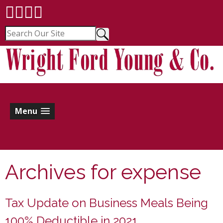
Menu
Archives for
expense
Tax Update on Business Meals Being
100% Deductible in 2021