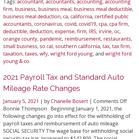
Tags:
accountant
,
accountants
,
accounting
,
accounting
firm
,
business
,
business meal
,
business meal deductible
,
business meal deduction
,
ca
,
california
,
certified public
accountants
,
coronavirus
,
covid
,
covid19
,
cpa
,
cpa firm
,
deductible
,
deduction
,
expense
,
firm
,
IRS
,
irvine
,
oc
,
orange county
,
pandemic
,
reimbursement
,
restaurants
,
small business
,
so cal
,
southern california
,
tax
,
tax firm
,
taxation
,
taxes
,
wfy
,
wright ford young
, and
wright ford
young & co
.
2021 Payroll Tax and Standard Auto
Mileage Rate Changes
on
January 5, 2021
| by
Chanelle Bosert
|
Comments Off
2021
Bonnie Thompson Beginning January 1, 2021, the
Payro
following changes go into effect for the withholding of
Tax
payroll taxes and reimbursement of auto mileage.
and
SOCIAL SECURITY The wage base for withholding social
Stan
security tax has increased to $142,800. The social