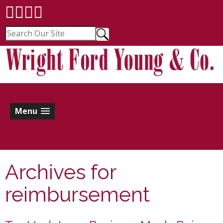
Menu
Archives for
reimbursement