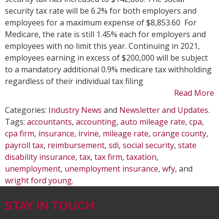
Auto
security tax rate will be 6.2% for both employers and
Mile
employees for a maximum expense of $8,853.60 For
Rate
Medicare, the rate is still 1.45% each for employers and
Chan
employees with no limit this year. Continuing in 2021,
employees earning in excess of $200,000 will be subject
to a mandatory additional 0.9% medicare tax withholding
regardless of their individual tax filing
Read More
Categories:
Industry News
and
Newsletter and Updates
.
Tags:
accountants
,
accounting
,
auto mileage rate
,
cpa
,
cpa firm
,
insurance
,
irvine
,
mileage rate
,
orange county
,
payroll tax
,
reimbursement
,
sdi
,
social security
,
state
disability insurance
,
tax
,
tax firm
,
taxation
,
unemployment
,
unemployment insurance
,
wfy
, and
wright ford young
.
STAY IN TOUCH