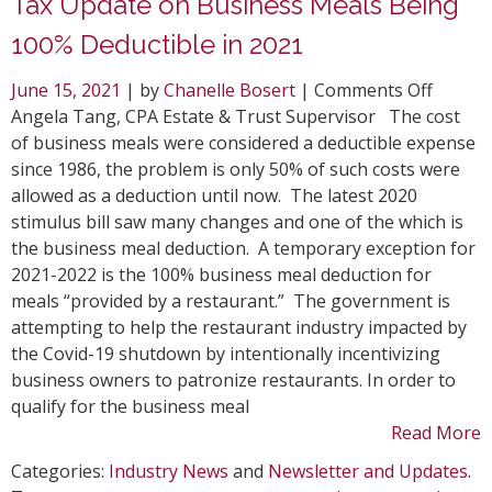
Tax Update on Business Meals Being
100% Deductible in 2021
on
June 15, 2021
| by
Chanelle Bosert
|
Comments Off
Tax
Angela Tang, CPA Estate & Trust Supervisor The cost
Update
of business meals were considered a deductible expense
on
since 1986, the problem is only 50% of such costs were
Busine
allowed as a deduction until now. The latest 2020
Meals
stimulus bill saw many changes and one of the which is
Being
the business meal deduction. A temporary exception for
100%
2021-2022 is the 100% business meal deduction for
Deduct
meals “provided by a restaurant.” The government is
in
attempting to help the restaurant industry impacted by
2021
the Covid-19 shutdown by intentionally incentivizing
business owners to patronize restaurants. In order to
qualify for the business meal
Read More
Categories:
Industry News
and
Newsletter and Updates
.