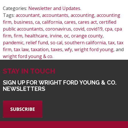
Categories:
Newsletter and Updates
.
Tags:
accountant
,
accountants
,
accounting
,
accounting
firm
,
business
,
ca
,
california
,
cares
,
cares act
,
certified
public accountants
,
coronavirus
,
covid
,
covid19
,
cpa
,
cpa
firm
,
firm
,
healthcare
,
irvine
,
oc
,
orange county
,
pandemic
,
relief fund
,
so cal
,
southern california
,
tax
,
tax
firm
,
tax law
,
taxation
,
taxes
,
wfy
,
wright ford young
, and
wright ford young & co
.
STAY IN TOUCH
SIGN UP FOR WRIGHT FORD YOUNG & CO.
NEWSLETTERS