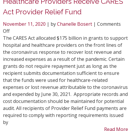
Healthcare Providers Receive CARES
Act Provider Relief Fund
November 11, 2020
| by
Chanelle Bosert
|
Comments
on
Off
Healthcare
The CARES Act allocated $175 billion in grants to support
Providers
hospital and healthcare providers on the front lines of
Receive
the coronavirus response to recover lost revenue and
CARES
increased expenses as a result of the pandemic. Certain
Act
grants do not require repayment just as long as the
Provider
recipient submits documentation sufficient to ensure
Relief
that the funds were used for healthcare-related
Fund
expenses or lost revenue attributable to the coronavirus
and expended by June 30, 2021. Appropriate records and
cost documentation should be maintained for potential
audit. All recipients of Provider Relief Fund payments are
required to comply with reporting requirements issued
by
Read More