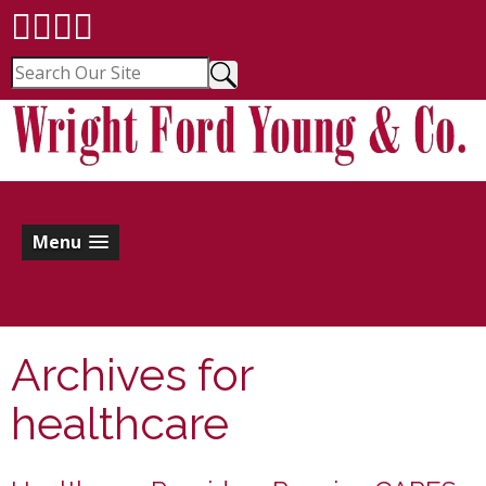
Menu
Archives for
healthcare