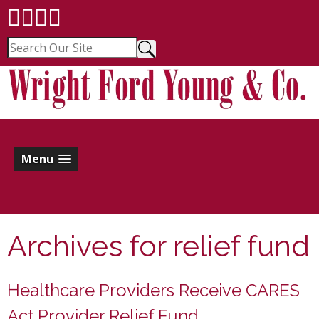
Menu
Archives for
relief fund
Healthcare Providers Receive CARES
Act Provider Relief Fund