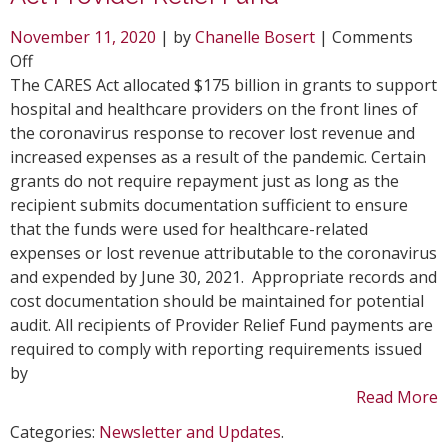
November 11, 2020
| by
Chanelle Bosert
|
Comments
on
Off
Healthcare
The CARES Act allocated $175 billion in grants to support
Providers
hospital and healthcare providers on the front lines of
Receive
the coronavirus response to recover lost revenue and
CARES
increased expenses as a result of the pandemic. Certain
Act
grants do not require repayment just as long as the
Provider
recipient submits documentation sufficient to ensure
Relief
that the funds were used for healthcare-related
Fund
expenses or lost revenue attributable to the coronavirus
and expended by June 30, 2021. Appropriate records and
cost documentation should be maintained for potential
audit. All recipients of Provider Relief Fund payments are
required to comply with reporting requirements issued
by
Read More
Categories:
Newsletter and Updates
.