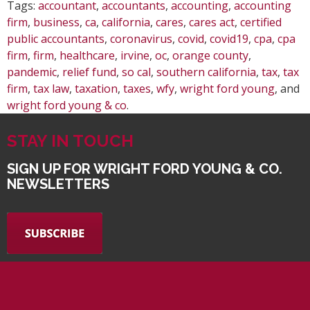
Tags:
accountant
,
accountants
,
accounting
,
accounting
firm
,
business
,
ca
,
california
,
cares
,
cares act
,
certified
public accountants
,
coronavirus
,
covid
,
covid19
,
cpa
,
cpa
firm
,
firm
,
healthcare
,
irvine
,
oc
,
orange county
,
pandemic
,
relief fund
,
so cal
,
southern california
,
tax
,
tax
firm
,
tax law
,
taxation
,
taxes
,
wfy
,
wright ford young
, and
wright ford young & co
.
STAY IN TOUCH
SIGN UP FOR WRIGHT FORD YOUNG & CO.
NEWSLETTERS