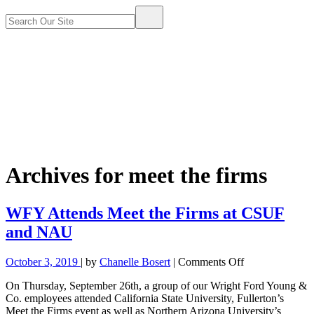
Archives for
meet the firms
WFY Attends Meet the Firms at CSUF
and NAU
on
October 3, 2019
| by
Chanelle Bosert
|
Comments Off
WFY
On Thursday, September 26th, a group of our Wright Ford Young &
Attends
Co. employees attended California State University, Fullerton’s
Meet
Meet the Firms event as well as Northern Arizona University’s
the