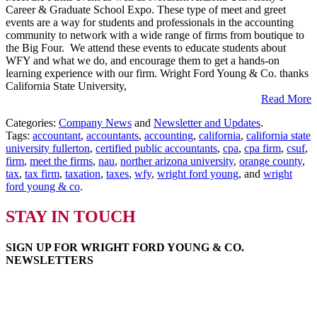
Career & Graduate School Expo. These type of meet and greet
Firms
events are a way for students and professionals in the accounting
at
community to network with a wide range of firms from boutique to
CSUF
the Big Four. We attend these events to educate students about
and
WFY and what we do, and encourage them to get a hands-on
NAU
learning experience with our firm. Wright Ford Young & Co. thanks
California State University,
Read More
Categories:
Company News
and
Newsletter and Updates
.
Tags:
accountant
,
accountants
,
accounting
,
california
,
california state
university fullerton
,
certified public accountants
,
cpa
,
cpa firm
,
csuf
,
firm
,
meet the firms
,
nau
,
norther arizona university
,
orange county
,
tax
,
tax firm
,
taxation
,
taxes
,
wfy
,
wright ford young
, and
wright
ford young & co
.
STAY IN TOUCH
SIGN UP FOR WRIGHT FORD YOUNG & CO.
NEWSLETTERS