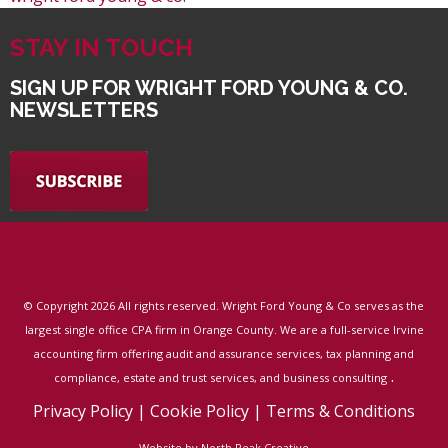
STAY IN TOUCH
SIGN UP FOR WRIGHT FORD YOUNG & CO.
NEWSLETTERS
© Copyright
2026 All rights reserved. Wright Ford Young & Co serves as the
largest single office CPA firm in Orange County. We are a full-service Irvine
accounting firm offering audit and assurance services, tax planning and
.
compliance, estate and trust services, and business consulting
Privacy Policy
|
Cookie Policy
|
Terms & Conditions
Website by North Peak Creative