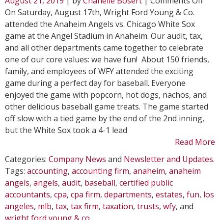
August 21, 2019
| by
Chanelle Bosert
|
Comments Off
WFY
On Saturday, August 17th, Wright Ford Young & Co.
Atte
attended the Anaheim Angels vs. Chicago White Sox
Ana
game at the Angel Stadium in Anaheim. Our audit, tax,
Ange
and all other departments came together to celebrate
Gam
one of our core values: we have fun! About 150 friends,
family, and employees of WFY attended the exciting
game during a perfect day for baseball. Everyone
enjoyed the game with popcorn, hot dogs, nachos, and
other delicious baseball game treats. The game started
off slow with a tied game by the end of the 2nd inning,
but the White Sox took a 4-1 lead
Read More
Categories:
Company News
and
Newsletter and Updates
.
Tags:
accounting
,
accounting firm
,
anaheim
,
anaheim
angels
,
angels
,
audit
,
baseball
,
certified public
accountants
,
cpa
,
cpa firm
,
departments
,
estates
,
fun
,
los
angeles
,
mlb
,
tax
,
tax firm
,
taxation
,
trusts
,
wfy
, and
wright ford young & co
.