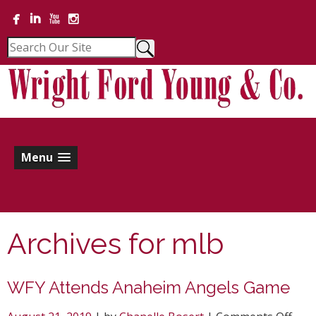
Menu
Archives for
mlb
WFY Attends Anaheim Angels Game
on