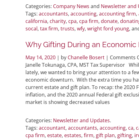
Categories:
Company News
and
Newsletter and
Tags:
accountants
,
accounting
,
accounting firm
,
california
,
charity
,
cpa
,
cpa firm
,
donate
,
donatin
socal
,
tax firm
,
trusts
,
wfy
,
wright ford young
, a
Why Gifting During an Economic 
May 14, 2020
| by
Chanelle Bosert
|
Comments O
Janelle Tokunaga, CPA, MST Tax Supervisor Whil
lately, we wanted to bring your attention to a f
economic downturn. With the extra time you have 
current estate and gift plan. To recap: the 2020 
inflation, and the 2020 annual Federal gift exc
market is showing decreased values
Categories:
Newsletter and Updates
.
Tags:
accountant
,
accountants
,
accounting
,
ca
,
c
cpa firm
,
estate
,
estates
,
firm
,
gift plan
,
gifting
,
ir