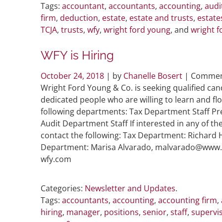
Tags:
accountant
,
accountants
,
accounting
,
audi
firm
,
deduction
,
estate
,
estate and trusts
,
estate
TCJA
,
trusts
,
wfy
,
wright ford young
, and
wright f
WFY is Hiring
October 24, 2018
| by
Chanelle Bosert
|
Commen
Wright Ford Young & Co. is seeking qualified can
dedicated people who are willing to learn and flou
following departments: Tax Department Staff P
Audit Department Staff If interested in any of th
contact the following: Tax Department: Richar
Department: Marisa Alvarado, malvarado@www.c
wfy.com
Categories:
Newsletter and Updates
.
Tags:
accountants
,
accounting
,
accounting firm
,
hiring
,
manager
,
positions
,
senior
,
staff
,
supervi