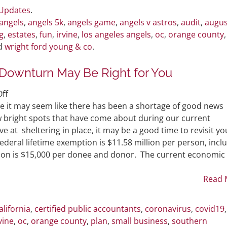
on
 Updates
.
August
angels
,
angels 5k
,
angels game
,
angels v astros
,
audit
,
augus
14th
g
,
estates
,
fun
,
irvine
,
los angeles angels
,
oc
,
orange county
,
nd
wright ford young & co
.
Downturn May Be Right for You
on
ff
Why
e it may seem like there has been a shortage of good news
Gifting
ew bright spots that have come about during our current
During
at sheltering in place, it may be a good time to revisit yo
an
Federal lifetime exemption is $11.58 million per person, incl
Economic
lusion is $15,000 per donee and donor. The current economic
Downturn
May
Read 
Be
Right
alifornia
,
certified public accountants
,
coronavirus
,
covid19
for
vine
,
oc
,
orange county
,
plan
,
small business
,
southern
You