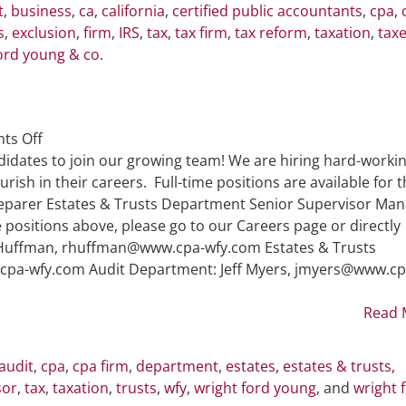
t
,
business
,
ca
,
california
,
certified public accountants
,
cpa
,
s
,
exclusion
,
firm
,
IRS
,
tax
,
tax firm
,
tax reform
,
taxation
,
tax
ord young & co
.
on
ts Off
WFY
didates to join our growing team! We are hiring hard-workin
is
rish in their careers. Full-time positions are available for 
Hiring
reparer Estates & Trusts Department Senior Supervisor Ma
e positions above, please go to our Careers page or directly
d Huffman, rhuffman@www.cpa-wfy.com Estates & Trusts
pa-wfy.com Audit Department: Jeff Myers, jmyers@www.cp
Read 
audit
,
cpa
,
cpa firm
,
department
,
estates
,
estates & trusts
,
sor
,
tax
,
taxation
,
trusts
,
wfy
,
wright ford young
, and
wright 