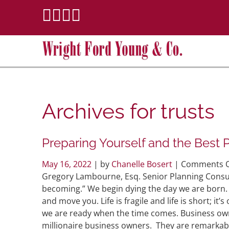
Archives for
trusts
Preparing Yourself and the Best 
May 16, 2022
| by
Chanelle Bosert
|
Comments O
Gregory Lambourne, Esq. Senior Planning Consult
becoming.” We begin dying the day we are born. A 
and move you. Life is fragile and life is short; it’
we are ready when the time comes. Business own
millionaire business owners. They are remarkabl