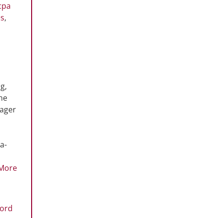
cpa
es
,
g,
the
nager
a-
More
ford