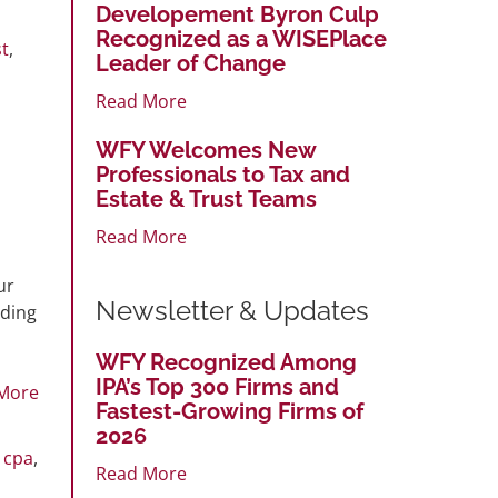
Developement Byron Culp
Recognized as a WISEPlace
t
,
Leader of Change
Read More
WFY Welcomes New
Professionals to Tax and
Estate & Trust Teams
Read More
ur
Newsletter & Updates
uding
WFY Recognized Among
IPA’s Top 300 Firms and
More
Fastest-Growing Firms of
2026
,
cpa
,
Read More