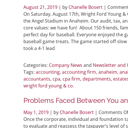
August 21, 2019
| by
Chanelle Bosert
|
Comment
On Saturday, August 17th, Wright Ford Young & 
the Angel Stadium in Anaheim. Our audit, tax, a
core values: we have fun! About 150 friends, fa
perfect day for baseball. Everyone enjoyed the 
baseball game treats. The game started off slow 
took a 4-1 lead
Categories:
Company News
and
Newsletter and
Tags:
accounting
,
accounting firm
,
anaheim
,
ana
accountants
,
cpa
,
cpa firm
,
departments
,
estate
wright ford young & co
.
Problems Faced Between You and
May 1, 2019
| by
Chanelle Bosert
|
Comments Of
Once the corporate, individual and foundation t
to evaluate and reassess the taxpayer’s level of 