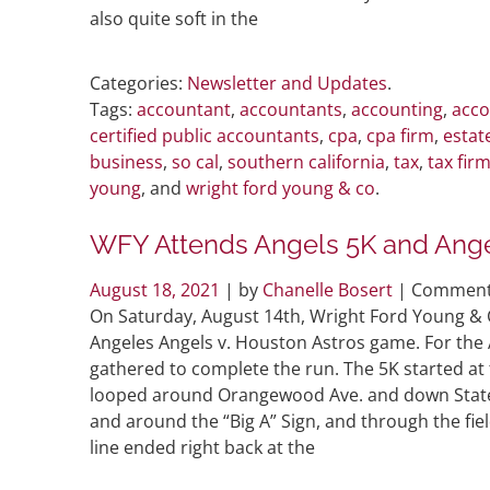
also quite soft in the
Categories:
Newsletter and Updates
.
Tags:
accountant
,
accountants
,
accounting
,
acco
certified public accountants
,
cpa
,
cpa firm
,
estat
business
,
so cal
,
southern california
,
tax
,
tax fir
young
, and
wright ford young & co
.
WFY Attends Angels 5K and Ange
August 18, 2021
| by
Chanelle Bosert
|
Comment
On Saturday, August 14th, Wright Ford Young & C
Angeles Angels v. Houston Astros game. For the 
gathered to complete the run. The 5K started at 
looped around Orangewood Ave. and down State C
and around the “Big A” Sign, and through the fiel
line ended right back at the