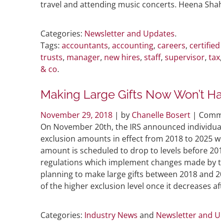
travel and attending music concerts. Heena Sha
Categories:
Newsletter and Updates
.
Tags:
accountants
,
accounting
,
careers
,
certifie
trusts
,
manager
,
new hires
,
staff
,
supervisor
,
tax
& co
.
Making Large Gifts Now Won’t Ha
November 29, 2018
| by
Chanelle Bosert
|
Comm
On November 20th, the IRS announced individuals
exclusion amounts in effect from 2018 to 2025 w
amount is scheduled to drop to levels before 2
regulations which implement changes made by the
planning to make large gifts between 2018 and 20
of the higher exclusion level once it decreases af
Categories:
Industry News
and
Newsletter and 