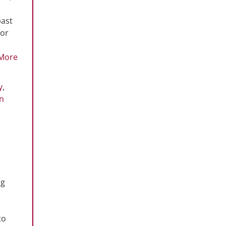
past
 or
More
y
,
n
ng
to