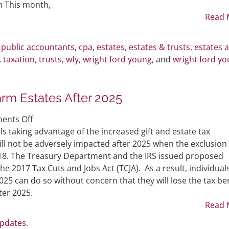
Three
h This month,
New
Read 
Hires
d public accountants
,
cpa
,
estates
,
estates & trusts
,
estates 
,
taxation
,
trusts
,
wfy
,
wright ford young
, and
wright ford y
rm Estates After 2025
on
ents Off
Making
 taking advantage of the increased gift and estate tax
Large
ill not be adversely impacted after 2025 when the exclusion
Gifts
018. The Treasury Department and the IRS issued proposed
Now
 2017 Tax Cuts and Jobs Act (TCJA). As a result, individual
Won’t
25 can do so without concern that they will lose the tax ben
Harm
ter 2025.
Estates
Read 
After
Updates
.
2025