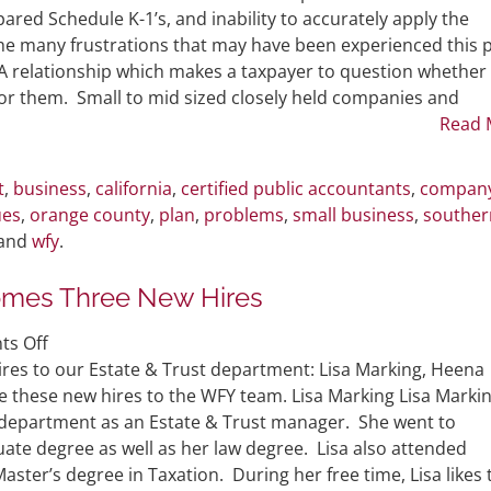
Between
ared Schedule K-1’s, and inability to accurately apply the
You
 the many frustrations that may have been experienced this 
and
PA relationship which makes a taxpayer to question whether
Your
t for them. Small to mid sized closely held companies and
Current
Read 
CPA
This
t
,
business
,
california
,
certified public accountants
,
compan
Past
ues
,
orange county
,
plan
,
problems
,
small business
,
souther
Tax
 and
wfy
.
Season
omes Three New Hires
on
s Off
Estate
res to our Estate & Trust department: Lisa Marking, Heena
&
these new hires to the WFY team. Lisa Marking Lisa Marki
Trust
t department as an Estate & Trust manager. She went to
Department
ate degree as well as her law degree. Lisa also attended
Welcomes
aster’s degree in Taxation. During her free time, Lisa likes 