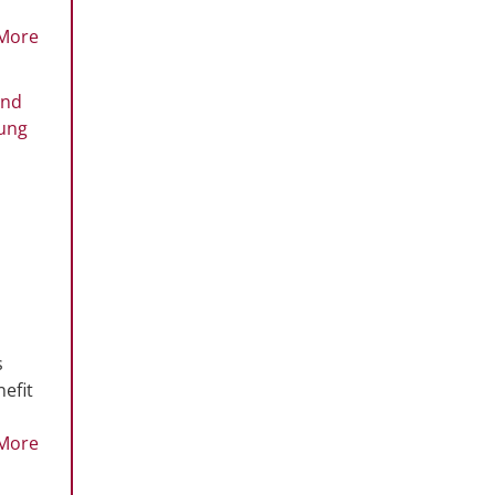
More
and
oung
s
efit
More