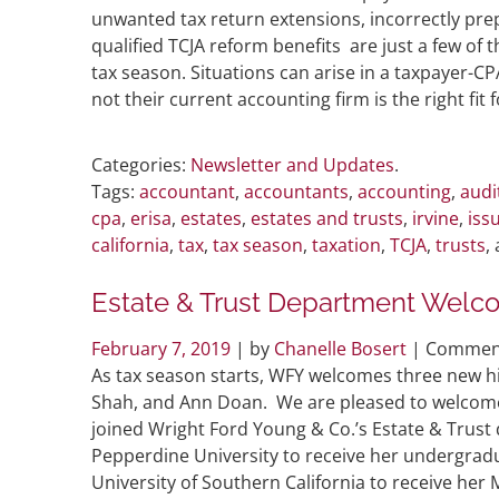
unwanted tax return extensions, incorrectly prep
qualified TCJA reform benefits are just a few of
tax season. Situations can arise in a taxpayer-C
not their current accounting firm is the right fi
Categories:
Newsletter and Updates
.
Tags:
accountant
,
accountants
,
accounting
,
audi
cpa
,
erisa
,
estates
,
estates and trusts
,
irvine
,
iss
california
,
tax
,
tax season
,
taxation
,
TCJA
,
trusts
,
Estate & Trust Department Welc
February 7, 2019
| by
Chanelle Bosert
|
Comment
As tax season starts, WFY welcomes three new hi
Shah, and Ann Doan. We are pleased to welcome 
joined Wright Ford Young & Co.’s Estate & Trus
Pepperdine University to receive her undergradu
University of Southern California to receive her M