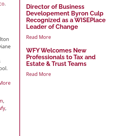
co
.
Director of Business
Developement Byron Culp
Recognized as a WISEPlace
Leader of Change
Read More
lton
Diane
WFY Welcomes New
Professionals to Tax and
s
Estate & Trust Teams
ool.
Read More
More
rm
,
wfy
,