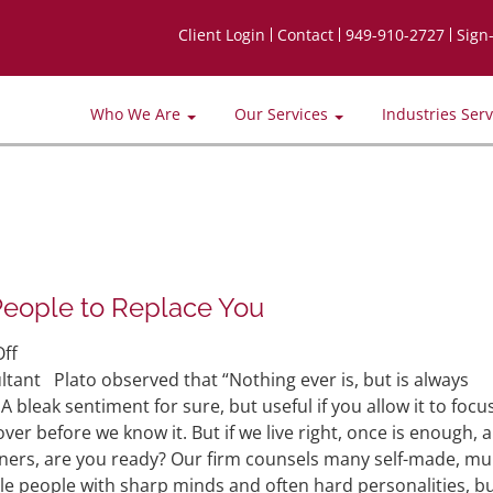
Client Login
Contact
949-910-2727
Sign
Who We Are
Our Services
Industries Ser
People to Replace You
on
ff
Preparing
ant Plato observed that “Nothing ever is, but is always
Yourself
bleak sentiment for sure, but useful if you allow it to focu
and
s over before we know it. But if we live right, once is enough, 
the
ers, are you ready? Our firm counsels many self-made, mul
Best
e people with sharp minds and often hard personalities, b