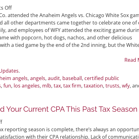
on
s Off
WFY
Co. attended the Anaheim Angels vs. Chicago White Sox ga
Attends
nd all other departments came together to celebrate one of
Anaheim
mily, and employees of WFY attended the exciting game duri
Angels
game with popcorn, hot dogs, nachos, and other delicious
Game
with a tied game by the end of the 2nd inning, but the Whit
Read 
 Updates
.
heim angels
,
angels
,
audit
,
baseball
,
certified public
s
,
fun
,
los angeles
,
mlb
,
tax
,
tax firm
,
taxation
,
trusts
,
wfy
, an
 Your Current CPA This Past Tax Season
on
f
Problems
ax reporting season is complete, there’s always an opportun
Faced
satisfaction with their CPA relationship. Lack of communicat