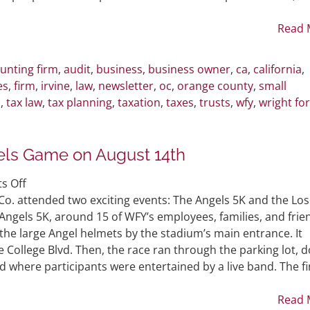
People
to
Read 
Replace
You
unting firm
,
audit
,
business
,
business owner
,
ca
,
california
,
es
,
firm
,
irvine
,
law
,
newsletter
,
oc
,
orange county
,
small
m
,
tax law
,
tax planning
,
taxation
,
taxes
,
trusts
,
wfy
,
wright fo
ls Game on August 14th
on
s Off
WFY
o. attended two exciting events: The Angels 5K and the Los
Attends
Angels 5K, around 15 of WFY’s employees, families, and frie
Angels
the large Angel helmets by the stadium’s main entrance. It
5K
ollege Blvd. Then, the race ran through the parking lot, 
and
d where participants were entertained by a live band. The fi
Angels
Game
Read 