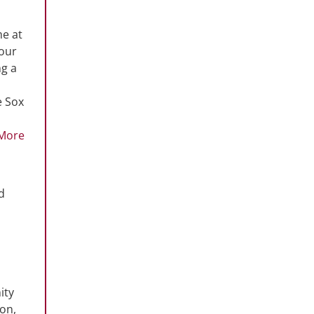
me at
 our
ng a
e Sox
More
d
ity
ion,