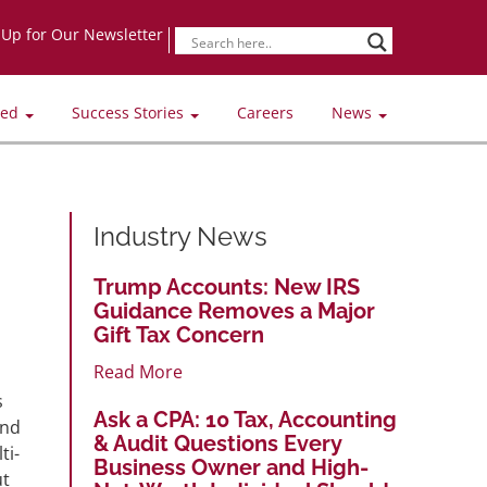
-Up for Our Newsletter
ved
Success Stories
Careers
News
Industry News
Trump Accounts: New IRS
Guidance Removes a Major
Gift Tax Concern
Read More
s
Ask a CPA: 10 Tax, Accounting
and
& Audit Questions Every
ti-
Business Owner and High-
ut