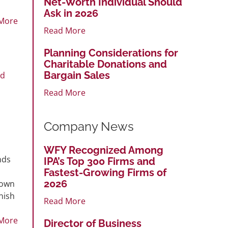
Net-Worth Individual Should
Ask in 2026
More
Read More
Planning Considerations for
Charitable Donations and
Bargain Sales
rd
Read More
Company News
WFY Recognized Among
nds
IPA’s Top 300 Firms and
Fastest-Growing Firms of
2026
down
nish
Read More
More
Director of Business