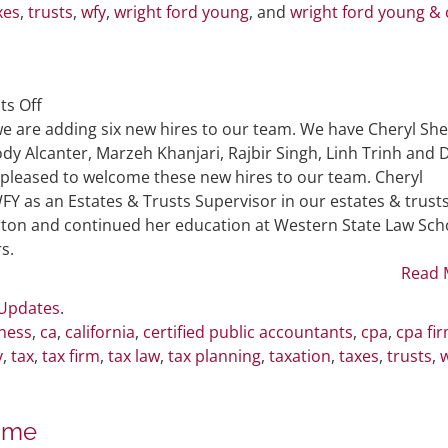
xes
,
trusts
,
wfy
,
wright ford young
, and
wright ford young & 
on
s Off
Six
e are adding six new hires to our team. We have Cheryl She
New
dy Alcanter, Marzeh Khanjari, Rajbir Singh, Linh Trinh and 
Hires
 pleased to welcome these new hires to our team. Cheryl
Join
WFY as an Estates & Trusts Supervisor in our estates & trust
WFY
rton and continued her education at Western State Law Sch
Team
s.
Read 
 Updates
.
ness
,
ca
,
california
,
certified public accountants
,
cpa
,
cpa fi
y
,
tax
,
tax firm
,
tax law
,
tax planning
,
taxation
,
taxes
,
trusts
,
ame