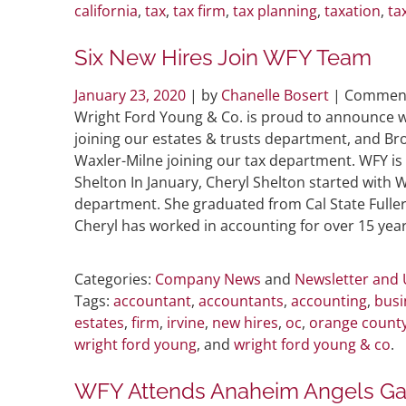
california
,
tax
,
tax firm
,
tax planning
,
taxation
,
ta
Six New Hires Join WFY Team
January 23, 2020
| by
Chanelle Bosert
|
Comment
Wright Ford Young & Co. is proud to announce w
joining our estates & trusts department, and Bro
Waxler-Milne joining our tax department. WFY is
Shelton In January, Cheryl Shelton started with 
department. She graduated from Cal State Fulle
Cheryl has worked in accounting for over 15 year
Categories:
Company News
and
Newsletter and
Tags:
accountant
,
accountants
,
accounting
,
busi
estates
,
firm
,
irvine
,
new hires
,
oc
,
orange count
wright ford young
, and
wright ford young & co
.
WFY Attends Anaheim Angels G