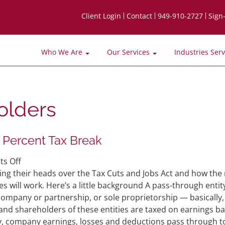
Client Login
Contact
949-910-2727
Sign
Who We Are
Our Services
Industries Ser
olders
 Percent Tax Break
on
s Off
Pass-
ing their heads over the Tax Cuts and Jobs Act and how the
Through
s will work. Here’s a little background A pass-through entit
Entities
y company or partnership, or sole proprietorship — basically,
and
and shareholders of these entities are taxed on earnings b
the
vely, company earnings, losses and deductions pass through t