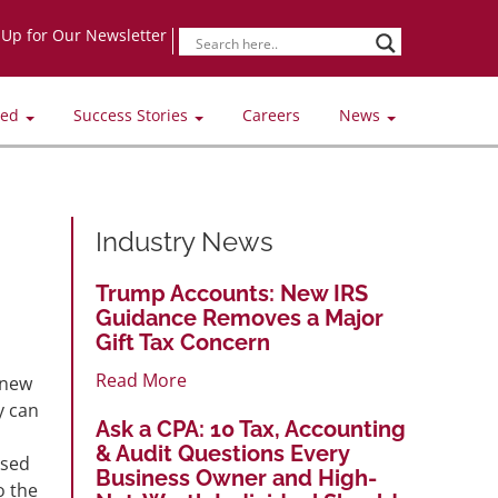
-Up for Our Newsletter
ved
Success Stories
Careers
News
Industry News
Trump Accounts: New IRS
Guidance Removes a Major
Gift Tax Concern
Read More
 new
y can
Ask a CPA: 10 Tax, Accounting
& Audit Questions Every
ased
Business Owner and High-
o the