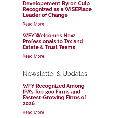
Developement Byron Culp
Recognized as a WISEPlace
Leader of Change
Read More
WFY Welcomes New
Professionals to Tax and
Estate & Trust Teams
Read More
Newsletter & Updates
WFY Recognized Among
IPA’s Top 300 Firms and
Fastest-Growing Firms of
2026
Read More