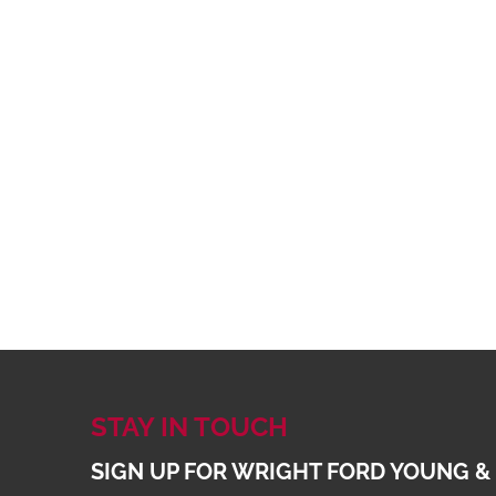
STAY IN TOUCH
SIGN UP FOR WRIGHT FORD YOUNG &