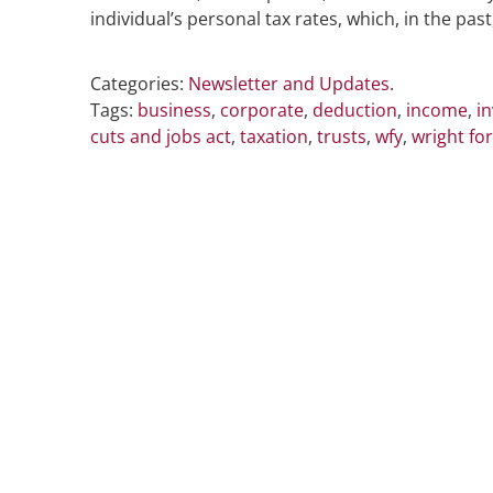
individual’s personal tax rates, which, in the pa
Categories:
Newsletter and Updates
.
Tags:
business
,
corporate
,
deduction
,
income
,
i
cuts and jobs act
,
taxation
,
trusts
,
wfy
,
wright fo