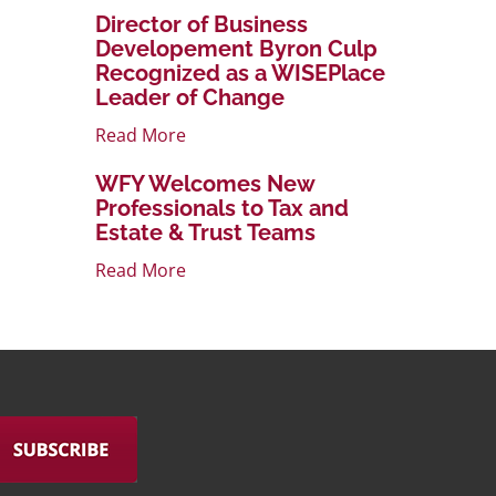
Director of Business
Developement Byron Culp
Recognized as a WISEPlace
Leader of Change
Read More
WFY Welcomes New
Professionals to Tax and
Estate & Trust Teams
Read More