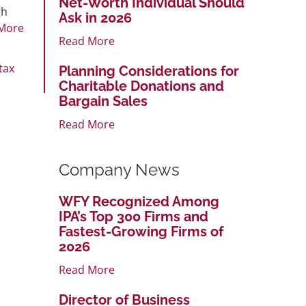
Net-Worth Individual Should
gh
Ask in 2026
More
Read More
tax
Planning Considerations for
Charitable Donations and
Bargain Sales
Read More
Company News
WFY Recognized Among
IPA’s Top 300 Firms and
Fastest-Growing Firms of
2026
Read More
Director of Business