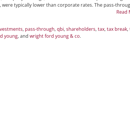
20
st, were typically lower than corporate rates. The pass-throu
Percent
Read 
Tax
Break
nvestments
,
pass-through
,
qbi
,
shareholders
,
tax
,
tax break
,
rd young
, and
wright ford young & co
.