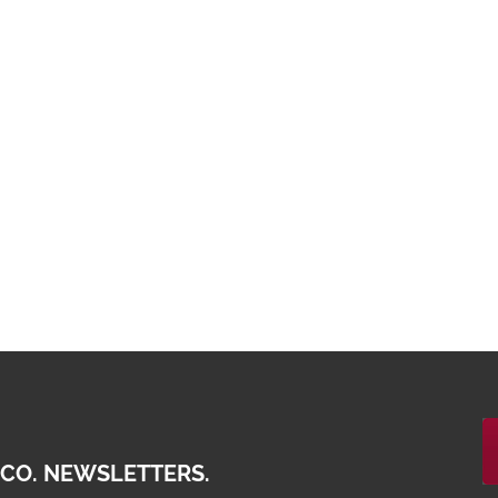
 CO. NEWSLETTERS.