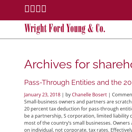
Archives for
shareh
Pass-Through Entities and the 20
January 23, 2018
| by
Chanelle Bosert
|
Comment
Small-business owners and partners are scratch
20 percent tax deduction for pass-through entitie
be a partnership, S corporation, limited liabilit
most of the country’s small businesses. Owners 
on individual, not corporate, tax rates. Effecti