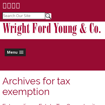
Menu
Archives for
tax
exemption