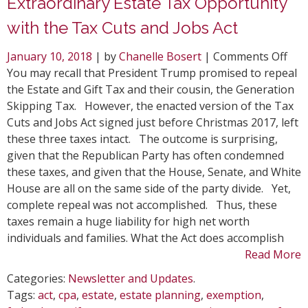
Extraordinary Estate Tax Opportunity
with the Tax Cuts and Jobs Act
on
January 10, 2018
| by
Chanelle Bosert
|
Comments Off
Ext
You may recall that President Trump promised to repeal
Est
the Estate and Gift Tax and their cousin, the Generation
Tax
Skipping Tax. However, the enacted version of the Tax
Opp
Cuts and Jobs Act signed just before Christmas 2017, left
wit
these three taxes intact. The outcome is surprising,
the
given that the Republican Party has often condemned
Tax
these taxes, and given that the House, Senate, and White
Cut
House are all on the same side of the party divide. Yet,
and
complete repeal was not accomplished. Thus, these
Job
taxes remain a huge liability for high net worth
Act
individuals and families. What the Act does accomplish
Read More
Categories:
Newsletter and Updates
.
Tags:
act
,
cpa
,
estate
,
estate planning
,
exemption
,