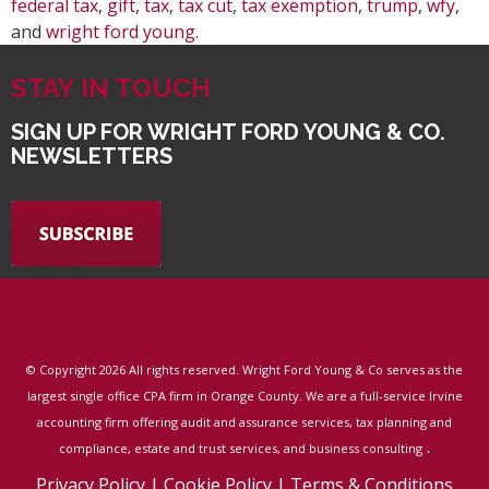
federal tax
,
gift
,
tax
,
tax cut
,
tax exemption
,
trump
,
wfy
,
and
wright ford young
.
STAY IN TOUCH
SIGN UP FOR WRIGHT FORD YOUNG & CO.
NEWSLETTERS
© Copyright
2026 All rights reserved. Wright Ford Young & Co serves as the
largest single office CPA firm in Orange County. We are a full-service Irvine
accounting firm offering audit and assurance services, tax planning and
.
compliance, estate and trust services, and business consulting
Privacy Policy
|
Cookie Policy
|
Terms & Conditions