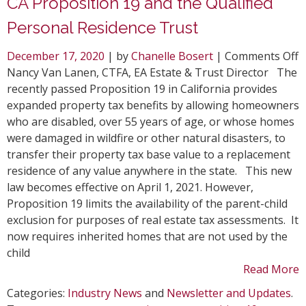
CA Proposition 19 and the Qualified
Personal Residence Trust
o
December 17, 2020
| by
Chanelle Bosert
|
Comments Off
C
Nancy Van Lanen, CTFA, EA Estate & Trust Director The
P
recently passed Proposition 19 in California provides
1
expanded property tax benefits by allowing homeowners
a
who are disabled, over 55 years of age, or whose homes
t
were damaged in wildfire or other natural disasters, to
Q
transfer their property tax base value to a replacement
P
residence of any value anywhere in the state. This new
R
law becomes effective on April 1, 2021. However,
T
Proposition 19 limits the availability of the parent-child
exclusion for purposes of real estate tax assessments. It
now requires inherited homes that are not used by the
child
Read More
Categories:
Industry News
and
Newsletter and Updates
.