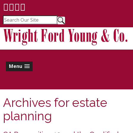
Menu
Archives for
estate
planning