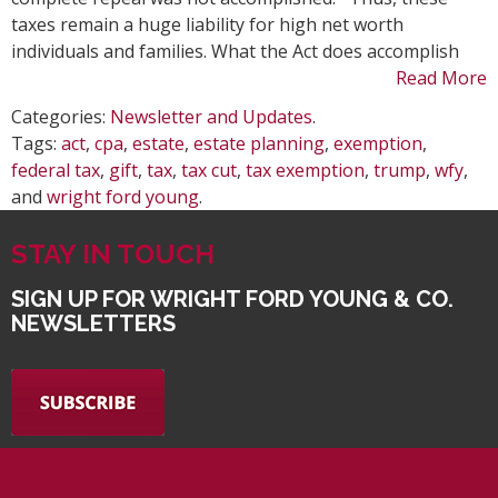
Job
taxes remain a huge liability for high net worth
Act
individuals and families. What the Act does accomplish
Read More
Categories:
Newsletter and Updates
.
Tags:
act
,
cpa
,
estate
,
estate planning
,
exemption
,
federal tax
,
gift
,
tax
,
tax cut
,
tax exemption
,
trump
,
wfy
,
and
wright ford young
.
STAY IN TOUCH
SIGN UP FOR WRIGHT FORD YOUNG & CO.
NEWSLETTERS