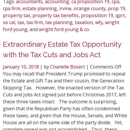
Tags:
accountants
,
accounting
,
ca proposition 19
,
cpa
,
cpa firm
,
estate planning
,
irvine
,
orange county
,
prop 19
,
property tax
,
property tax benefits
,
proposition 19
,
qprt
,
so cal
,
tax
,
tax firm
,
tax planning
,
taxation
,
wfy
,
wright
ford young
, and
wright ford young & co
.
Extraordinary Estate Tax Opportunity
with the Tax Cuts and Jobs Act
on
January 10, 2018
| by
Chanelle Bosert
|
Comments Off
Ext
You may recall that President Trump promised to repeal
Est
the Estate and Gift Tax and their cousin, the Generation
Tax
Skipping Tax. However, the enacted version of the Tax
Opp
Cuts and Jobs Act signed just before Christmas 2017, left
wit
these three taxes intact. The outcome is surprising,
the
given that the Republican Party has often condemned
Tax
these taxes, and given that the House, Senate, and White
Cut
House are all on the same side of the party divide. Yet,
and
complete repeal was not accomplished. Thus, these