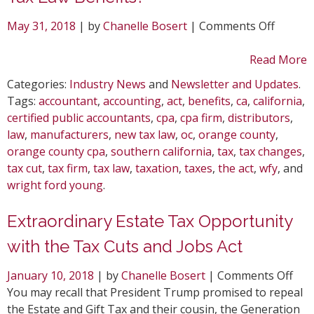
on
May 31, 2018
| by
Chanelle Bosert
|
Comments Off
Are
you
Read More
Taking
Categories:
Industry News
and
Newsletter and Updates
.
Advant
Tags:
accountant
,
accounting
,
act
,
benefits
,
ca
,
california
,
of
certified public accountants
,
cpa
,
cpa firm
,
distributors
,
the
law
,
manufacturers
,
new tax law
,
oc
,
orange county
,
New
orange county cpa
,
southern california
,
tax
,
tax changes
,
Tax
tax cut
,
tax firm
,
tax law
,
taxation
,
taxes
,
the act
,
wfy
, and
Law
wright ford young
.
Benefit
Extraordinary Estate Tax Opportunity
with the Tax Cuts and Jobs Act
on
January 10, 2018
| by
Chanelle Bosert
|
Comments Off
Ext
You may recall that President Trump promised to repeal
Est
the Estate and Gift Tax and their cousin, the Generation