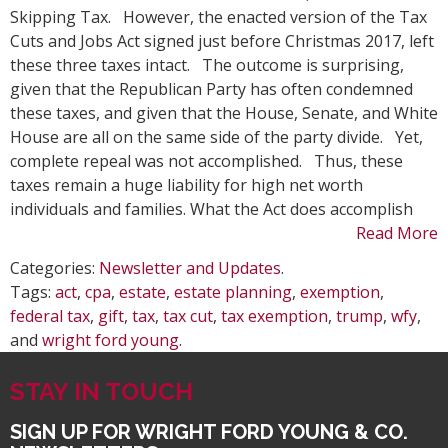
Tax
Skipping Tax. However, the enacted version of the Tax
Opp
Cuts and Jobs Act signed just before Christmas 2017, left
wit
these three taxes intact. The outcome is surprising,
the
given that the Republican Party has often condemned
Tax
these taxes, and given that the House, Senate, and White
Cut
House are all on the same side of the party divide. Yet,
and
complete repeal was not accomplished. Thus, these
Job
taxes remain a huge liability for high net worth
Act
individuals and families. What the Act does accomplish
Read More
Categories:
Newsletter and Updates
.
Tags:
act
,
cpa
,
estate
,
estate planning
,
exemption
,
federal tax
,
gift
,
tax
,
tax cut
,
tax exemption
,
trump
,
wfy
,
and
wright ford young
.
STAY IN TOUCH
SIGN UP FOR WRIGHT FORD YOUNG & CO.