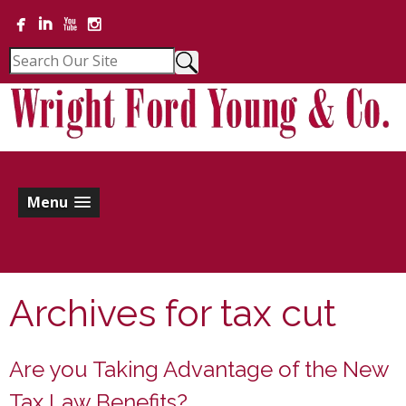
Menu
Archives for
tax cut
Are you Taking Advantage of the New
Tax Law Benefits?