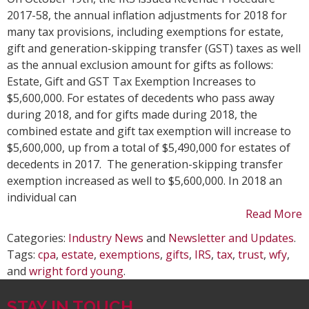
and
2017-58, the annual inflation adjustments for 2018 for
Gift
many tax provisions, including exemptions for estate,
Tax
gift and generation-skipping transfer (GST) taxes as well
201
as the annual exclusion amount for gifts as follows:
Infl
Estate, Gift and GST Tax Exemption Increases to
Adj
$5,600,000. For estates of decedents who pass away
during 2018, and for gifts made during 2018, the
combined estate and gift tax exemption will increase to
$5,600,000, up from a total of $5,490,000 for estates of
decedents in 2017. The generation-skipping transfer
exemption increased as well to $5,600,000. In 2018 an
individual can
Read More
Categories:
Industry News
and
Newsletter and Updates
.
Tags:
cpa
,
estate
,
exemptions
,
gifts
,
IRS
,
tax
,
trust
,
wfy
,
and
wright ford young
.
STAY IN TOUCH