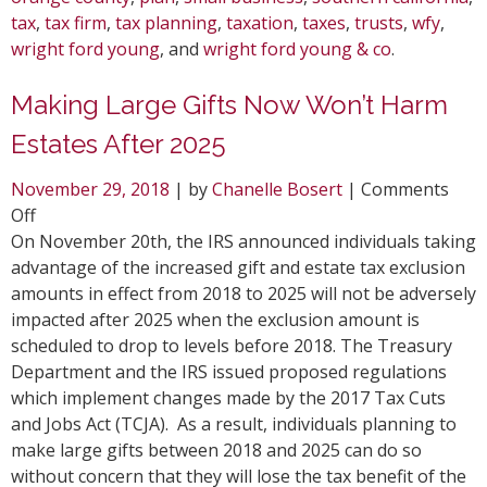
tax
,
tax firm
,
tax planning
,
taxation
,
taxes
,
trusts
,
wfy
,
wright ford young
, and
wright ford young & co
.
Making Large Gifts Now Won’t Harm
Estates After 2025
November 29, 2018
| by
Chanelle Bosert
|
Comments
on
Off
Making
On November 20th, the IRS announced individuals taking
Large
advantage of the increased gift and estate tax exclusion
Gifts
amounts in effect from 2018 to 2025 will not be adversely
Now
impacted after 2025 when the exclusion amount is
Won’t
scheduled to drop to levels before 2018. The Treasury
Harm
Department and the IRS issued proposed regulations
Estates
which implement changes made by the 2017 Tax Cuts
After
and Jobs Act (TCJA). As a result, individuals planning to
2025
make large gifts between 2018 and 2025 can do so
without concern that they will lose the tax benefit of the