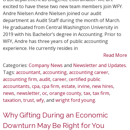
in
excited to have these two new team members join WFY.
Marc
Andre Nielsen Andre Nielsen joined our audit
department as Audit Staff during the month of March.
He graduated from Central Washington University in
2019 with his Bachelor’s degree in Accounting. Prior to
WFY, Andre has three years of public accounting
experience. He currently resides in
Read More
Categories:
Company News
and
Newsletter and Updates
.
Tags:
accountant
,
accounting
,
accounting career
,
accounting firm
,
audit
,
career
,
certified public
accountants
,
cpa
,
cpa firm
,
estate
,
irvine
,
new hires
,
news
,
newsletter
,
oc
,
orange county
,
tax
,
tax firm
,
taxation
,
trust
,
wfy
, and
wright ford young
.
Why Gifting During an Economic
Downturn May Be Right for You