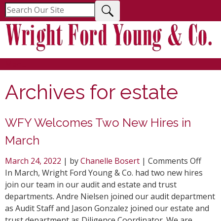
Menu
Archives for
estate
WFY Welcomes Two New Hires in
March
on
March 24, 2022
| by
Chanelle Bosert
|
Comments Off
WFY
In March, Wright Ford Young & Co. had two new hires
Welc
join our team in our audit and estate and trust
Two
departments. Andre Nielsen joined our audit department
New
as Audit Staff and Jason Gonzalez joined our estate and
Hires
trust department as Diligence Coordinator. We are