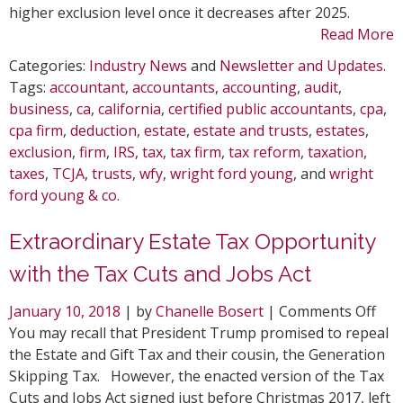
higher exclusion level once it decreases after 2025.
Read More
Categories:
Industry News
and
Newsletter and Updates
.
Tags:
accountant
,
accountants
,
accounting
,
audit
,
business
,
ca
,
california
,
certified public accountants
,
cpa
,
cpa firm
,
deduction
,
estate
,
estate and trusts
,
estates
,
exclusion
,
firm
,
IRS
,
tax
,
tax firm
,
tax reform
,
taxation
,
taxes
,
TCJA
,
trusts
,
wfy
,
wright ford young
, and
wright
ford young & co
.
Extraordinary Estate Tax Opportunity
with the Tax Cuts and Jobs Act
on
January 10, 2018
| by
Chanelle Bosert
|
Comments Off
Ext
You may recall that President Trump promised to repeal
Est
the Estate and Gift Tax and their cousin, the Generation
Tax
Skipping Tax. However, the enacted version of the Tax
Opp
Cuts and Jobs Act signed just before Christmas 2017, left