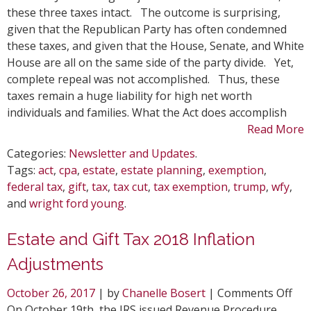
wit
these three taxes intact. The outcome is surprising,
the
given that the Republican Party has often condemned
Tax
these taxes, and given that the House, Senate, and White
Cut
House are all on the same side of the party divide. Yet,
and
complete repeal was not accomplished. Thus, these
Job
taxes remain a huge liability for high net worth
Act
individuals and families. What the Act does accomplish
Read More
Categories:
Newsletter and Updates
.
Tags:
act
,
cpa
,
estate
,
estate planning
,
exemption
,
federal tax
,
gift
,
tax
,
tax cut
,
tax exemption
,
trump
,
wfy
,
and
wright ford young
.
Estate and Gift Tax 2018 Inflation
Adjustments
on
October 26, 2017
| by
Chanelle Bosert
|
Comments Off
Est
On October 19th, the IRS issued Revenue Procedure