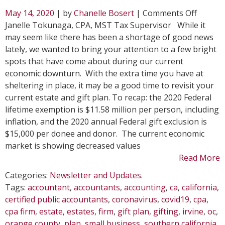
on
May 14, 2020
| by
Chanelle Bosert
|
Comments Off
Why
Janelle Tokunaga, CPA, MST Tax Supervisor While it
Gifting
may seem like there has been a shortage of good news
During
lately, we wanted to bring your attention to a few bright
an
spots that have come about during our current
Econom
economic downturn. With the extra time you have at
Downt
sheltering in place, it may be a good time to revisit your
May
current estate and gift plan. To recap: the 2020 Federal
Be
lifetime exemption is $11.58 million per person, including
Right
inflation, and the 2020 annual Federal gift exclusion is
for
$15,000 per donee and donor. The current economic
You
market is showing decreased values
Read More
Categories:
Newsletter and Updates
.
Tags:
accountant
,
accountants
,
accounting
,
ca
,
california
,
certified public accountants
,
coronavirus
,
covid19
,
cpa
,
cpa firm
,
estate
,
estates
,
firm
,
gift plan
,
gifting
,
irvine
,
oc
,
orange county
,
plan
,
small business
,
southern california
,