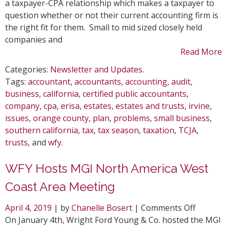
Past
a taxpayer-CPA relationship which makes a taxpayer to
Tax
question whether or not their current accounting firm is
Season
the right fit for them. Small to mid sized closely held
companies and
Read More
Categories:
Newsletter and Updates
.
Tags:
accountant
,
accountants
,
accounting
,
audit
,
business
,
california
,
certified public accountants
,
company
,
cpa
,
erisa
,
estates
,
estates and trusts
,
irvine
,
issues
,
orange county
,
plan
,
problems
,
small business
,
southern california
,
tax
,
tax season
,
taxation
,
TCJA
,
trusts
, and
wfy
.
WFY Hosts MGI North America West
Coast Area Meeting
on
April 4, 2019
| by
Chanelle Bosert
|
Comments Off
WFY
On January 4th, Wright Ford Young & Co. hosted the MGI