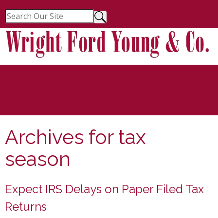
Menu
Archives for
tax
season
Expect IRS Delays on Paper Filed Tax
Returns