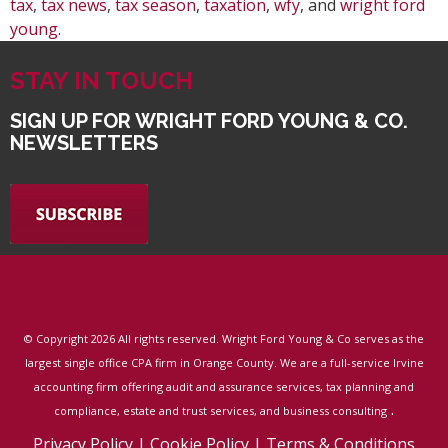
tax
,
tax news
,
tax season
,
taxation
,
wfy
, and
wright ford
young
.
STAY IN TOUCH
SIGN UP FOR WRIGHT FORD YOUNG & CO.
NEWSLETTERS
© Copyright
2026 All rights reserved. Wright Ford Young & Co serves as the
largest single office CPA firm in Orange County. We are a full-service Irvine
accounting firm offering audit and assurance services, tax planning and
.
compliance, estate and trust services, and business consulting
Privacy Policy
|
Cookie Policy
|
Terms & Conditions