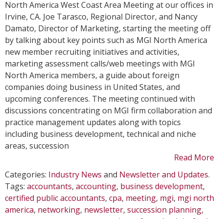
Hosts
North America West Coast Area Meeting at our offices in
MGI
Irvine, CA. Joe Tarasco, Regional Director, and Nancy
North
Damato, Director of Marketing, starting the meeting off
America
by talking about key points such as MGI North America
West
new member recruiting initiatives and activities,
Coast
marketing assessment calls/web meetings with MGI
Area
North America members, a guide about foreign
Meeting
companies doing business in United States, and
upcoming conferences. The meeting continued with
discussions concentrating on MGI firm collaboration and
practice management updates along with topics
including business development, technical and niche
areas, succession
Read More
Categories:
Industry News
and
Newsletter and Updates
.
Tags:
accountants
,
accounting
,
business development
,
certified public accountants
,
cpa
,
meeting
,
mgi
,
mgi north
america
,
networking
,
newsletter
,
succession planning
,