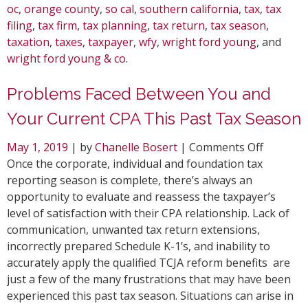
oc
,
orange county
,
so cal
,
southern california
,
tax
,
tax
filing
,
tax firm
,
tax planning
,
tax return
,
tax season
,
taxation
,
taxes
,
taxpayer
,
wfy
,
wright ford young
, and
wright ford young & co
.
Problems Faced Between You and
Your Current CPA This Past Tax Season
on
May 1, 2019
| by
Chanelle Bosert
|
Comments Off
Problem
Once the corporate, individual and foundation tax
Faced
reporting season is complete, there’s always an
Between
opportunity to evaluate and reassess the taxpayer’s
You
level of satisfaction with their CPA relationship. Lack of
and
communication, unwanted tax return extensions,
Your
incorrectly prepared Schedule K-1’s, and inability to
Current
accurately apply the qualified TCJA reform benefits are
CPA
just a few of the many frustrations that may have been
This
experienced this past tax season. Situations can arise in