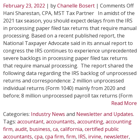
on
February 23, 2022
| by
Chanelle Bosert
|
Comments Off
Ex
Hani Sharestan, CPA, MST Tax Partner In amidst of the
IR
2021 tax season, you should expect delays from the IRS
De
in processing paper filed tax returns that require manual
on
processing. Based on a recent published report, the
Pa
National Taxpayer Advocate said in its annual report to
Fil
congress the IRS continues to experience unprecedented
Ta
severe backlogs in processing paper filed tax returns
Re
that require manual processing. The report shared the
following data regarding the IRS backlog of unprocessed
returns and correspondence: 2 million unprocessed
individual returns (Form 1040) mainly from 2020 and
before; 8 million unprocessed payroll tax returns (Form
Read More
Categories:
Industry News
and
Newsletter and Updates
.
Tags:
accountant
,
accountants
,
accounting
,
accounting
firm
,
audit
,
business
,
ca
,
california
,
certified public
accountants
,
cpa
,
cpa firm
,
firm
,
IRS
,
irvine
,
newsletter
,