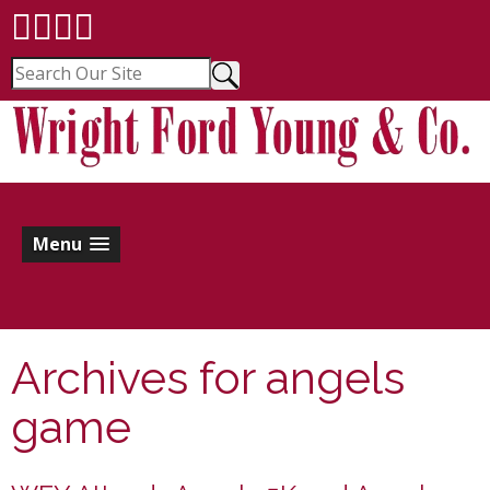
Menu
Archives for
angels
game