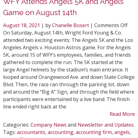
WFY Attends Angels 5K and Angels
Game on August 14th
on
August 18, 2021
| by
Chanelle Bosert
|
Comments Off
WFY
On Saturday, August 14th, Wright Ford Young & Co.
Atte
attended two exciting events: The Angels 5K and the Los
Ange
Angeles Angels v. Houston Astros game. For the Angels
5K
5K, around 15 of WFY’s employees, families, and friends
and
gathered to complete the run. The 5K started at the
Ange
large Angel helmets by the stadium’s main entrance. It
Gam
looped around Orangewood Ave. and down State College
on
Blvd. Then, the race ran through the parking lot, down
Aug
and around the “Big A” Sign, and through the field where
14th
participants were entertained by a live band. The finish
line ended right back at the
Read More
Categories:
Company News
and
Newsletter and Updates
.
Tags:
accountants
,
accounting
,
accounting firm
,
angels
,