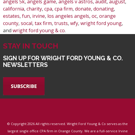
angels 5k
,
angels game
,
angels v astros
,
audit
,
august
,
california
,
charity
,
cpa
,
cpa firm
,
donate
,
donating
,
estates
,
fun
,
irvine
,
los angeles angels
,
oc
,
orange
county
,
socal
,
tax firm
,
trusts
,
wfy
,
wright ford young
,
and
wright ford young & co
.
STAY IN TOUCH
SIGN UP FOR WRIGHT FORD YOUNG & CO.
NEWSLETTERS
© Copyright
2026 All rights reserved. Wright Ford Young & Co serves as the
largest single office CPA firm in Orange County. We are a full-service Irvine