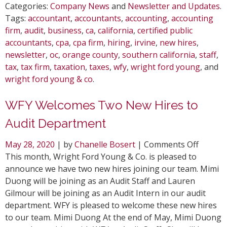
Categories:
Company News
and
Newsletter and Updates
.
Tags:
accountant
,
accountants
,
accounting
,
accounting
firm
,
audit
,
business
,
ca
,
california
,
certified public
accountants
,
cpa
,
cpa firm
,
hiring
,
irvine
,
new hires
,
newsletter
,
oc
,
orange county
,
southern california
,
staff
,
tax
,
tax firm
,
taxation
,
taxes
,
wfy
,
wright ford young
, and
wright ford young & co
.
WFY Welcomes Two New Hires to
Audit Department
on
May 28, 2020
| by
Chanelle Bosert
|
Comments Off
WFY
This month, Wright Ford Young & Co. is pleased to
Welcom
announce we have two new hires joining our team. Mimi
Two
Duong will be joining as an Audit Staff and Lauren
New
Gilmour will be joining as an Audit Intern in our audit
Hires
department. WFY is pleased to welcome these new hires
to
to our team. Mimi Duong At the end of May, Mimi Duong