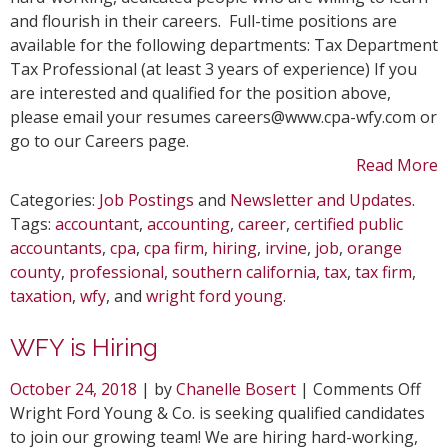
is
and flourish in their careers. Full-time positions are
Hiring
available for the following departments: Tax Department
Tax Professional (at least 3 years of experience) If you
are interested and qualified for the position above,
please email your resumes careers@www.cpa-wfy.com or
go to our Careers page.
Read More
Categories:
Job Postings
and
Newsletter and Updates
.
Tags:
accountant
,
accounting
,
career
,
certified public
accountants
,
cpa
,
cpa firm
,
hiring
,
irvine
,
job
,
orange
county
,
professional
,
southern california
,
tax
,
tax firm
,
taxation
,
wfy
, and
wright ford young
.
WFY is Hiring
on
October 24, 2018
| by
Chanelle Bosert
|
Comments Off
WF
Wright Ford Young & Co. is seeking qualified candidates
is
to join our growing team! We are hiring hard-working,