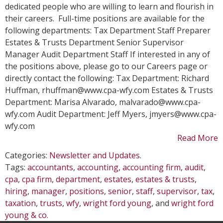
Hir
dedicated people who are willing to learn and flourish in
their careers. Full-time positions are available for the
following departments: Tax Department Staff Preparer
Estates & Trusts Department Senior Supervisor
Manager Audit Department Staff If interested in any of
the positions above, please go to our Careers page or
directly contact the following: Tax Department: Richard
Huffman, rhuffman@www.cpa-wfy.com Estates & Trusts
Department: Marisa Alvarado, malvarado@www.cpa-
wfy.com Audit Department: Jeff Myers, jmyers@www.cpa-
wfy.com
Read More
Categories:
Newsletter and Updates
.
Tags:
accountants
,
accounting
,
accounting firm
,
audit
,
cpa
,
cpa firm
,
department
,
estates
,
estates & trusts
,
hiring
,
manager
,
positions
,
senior
,
staff
,
supervisor
,
tax
,
taxation
,
trusts
,
wfy
,
wright ford young
, and
wright ford
young & co
.