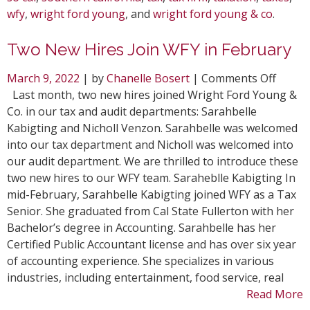
wfy
,
wright ford young
, and
wright ford young & co
.
Two New Hires Join WFY in February
on
March 9, 2022
| by
Chanelle Bosert
|
Comments Off
Two
Last month, two new hires joined Wright Ford Young &
New
Co. in our tax and audit departments: Sarahbelle
Hires
Kabigting and Nicholl Venzon. Sarahbelle was welcomed
Join
into our tax department and Nicholl was welcomed into
WFY
our audit department. We are thrilled to introduce these
in
two new hires to our WFY team. Saraheblle Kabigting In
Febru
mid-February, Sarahbelle Kabigting joined WFY as a Tax
Senior. She graduated from Cal State Fullerton with her
Bachelor’s degree in Accounting. Sarahbelle has her
Certified Public Accountant license and has over six year
of accounting experience. She specializes in various
industries, including entertainment, food service, real
Read More