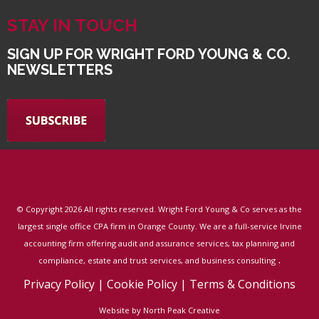
STAY IN TOUCH
SIGN UP FOR WRIGHT FORD YOUNG & CO.
NEWSLETTERS
© Copyright
2026 All rights reserved. Wright Ford Young & Co serves as the
largest single office CPA firm in Orange County. We are a full-service Irvine
accounting firm offering audit and assurance services, tax planning and
.
compliance, estate and trust services, and business consulting
Privacy Policy
|
Cookie Policy
|
Terms & Conditions
Website by North Peak Creative