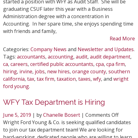
Audit
started a position with WFY as Audit Staff. She will be
Depart
graduating CSUF later this year with a Business
Administration degree with a concentration in
Accounting. In her spare time, she enjoys spending time
with friends and family,
Read More
Categories:
Company News
and
Newsletter and Updates
.
Tags:
accountants
,
accounting
,
audit
,
audit department
,
ca
,
careers
,
certified public accountants
,
cpa
,
cpa firm
,
hiring
,
irvine
,
jobs
,
new hires
,
orange county
,
southern
california
,
tax
,
tax firm
,
taxation
,
taxes
,
wfy
, and
wright
ford young
.
WFY Tax Department is Hiring
on
June 5, 2019
| by
Chanelle Bosert
|
Comments Off
WFY
Wright Ford Young & Co. is seeking qualified candidates
Tax
to join our tax department team! We are looking for
Depart
hard-working, dedicated people who are willing to learn