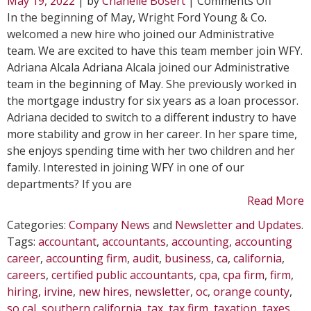
May 19, 2022
| by
Chanelle Bosert
|
Comments Off
WFY
In the beginning of May, Wright Ford Young & Co.
Welcom
welcomed a new hire who joined our Administrative
New
team. We are excited to have this team member join WFY.
Hire
Adriana Alcala Adriana Alcala joined our Administrative
in
team in the beginning of May. She previously worked in
May
the mortgage industry for six years as a loan processor.
Adriana decided to switch to a different industry to have
more stability and grow in her career. In her spare time,
she enjoys spending time with her two children and her
family. Interested in joining WFY in one of our
departments? If you are
Read More
Categories:
Company News
and
Newsletter and Updates
.
Tags:
accountant
,
accountants
,
accounting
,
accounting
career
,
accounting firm
,
audit
,
business
,
ca
,
california
,
careers
,
certified public accountants
,
cpa
,
cpa firm
,
firm
,
hiring
,
irvine
,
new hires
,
newsletter
,
oc
,
orange county
,
so cal
,
southern california
,
tax
,
tax firm
,
taxation
,
taxes
,