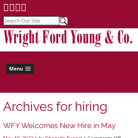
Menu
Archives for
hiring
WFY Welcomes New Hire in May
on