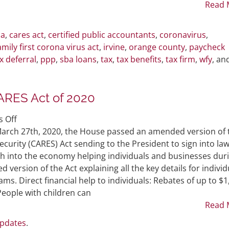
Enacted
Read 
Laws
ia
,
cares act
,
certified public accountants
,
coronavirus
,
amily first corona virus act
,
irvine
,
orange county
,
paycheck
x deferral
,
ppp
,
sba loans
,
tax
,
tax benefits
,
tax firm
,
wfy
, an
ARES Act of 2020
on
 Off
The
arch 27th, 2020, the House passed an amended version of 
Senate
curity (CARES) Act sending to the President to sign into law
and
sh into the economy helping individuals and businesses dur
House
version of the Act explaining all the key details for individ
Passes
s. Direct financial help to individuals: Rebates of up to $1
CARES
People with children can
Act
Read 
of
Updates
.
2020