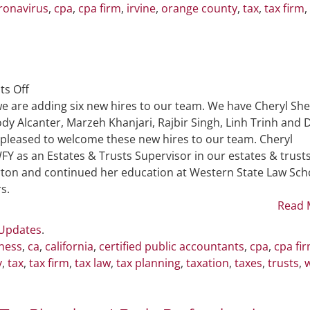
ronavirus
,
cpa
,
cpa firm
,
irvine
,
orange county
,
tax
,
tax firm
,
on
s Off
Six
e are adding six new hires to our team. We have Cheryl She
New
dy Alcanter, Marzeh Khanjari, Rajbir Singh, Linh Trinh and 
Hires
 pleased to welcome these new hires to our team. Cheryl
Join
WFY as an Estates & Trusts Supervisor in our estates & trust
WFY
rton and continued her education at Western State Law Sch
Team
s.
Read 
 Updates
.
ness
,
ca
,
california
,
certified public accountants
,
cpa
,
cpa fi
y
,
tax
,
tax firm
,
tax law
,
tax planning
,
taxation
,
taxes
,
trusts
,