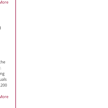
More
d
the
.
ing
uals
,200
More