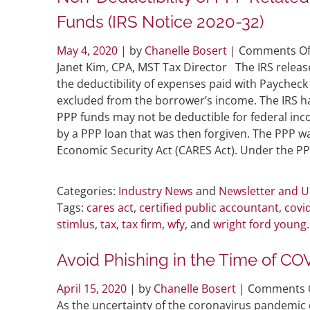
Funds (IRS Notice 2020-32)
May 4, 2020
| by
Chanelle Bosert
|
Comments Of
Janet Kim, CPA, MST Tax Director The IRS releas
the deductibility of expenses paid with Paychec
excluded from the borrower’s income. The IRS h
PPP funds may not be deductible for federal in
by a PPP loan that was then forgiven. The PPP wa
Economic Security Act (CARES Act). Under the PP
Categories:
Industry News
and
Newsletter and 
Tags:
cares act
,
certified public accountant
,
covi
stimlus
,
tax
,
tax firm
,
wfy
, and
wright ford young
.
Avoid Phishing in the Time of CO
April 15, 2020
| by
Chanelle Bosert
|
Comments 
As the uncertainty of the coronavirus pandemic 