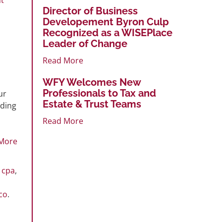
Director of Business
Developement Byron Culp
Recognized as a WISEPlace
Leader of Change
Read More
WFY Welcomes New
Professionals to Tax and
ur
Estate & Trust Teams
uding
Read More
More
,
cpa
,
co
.