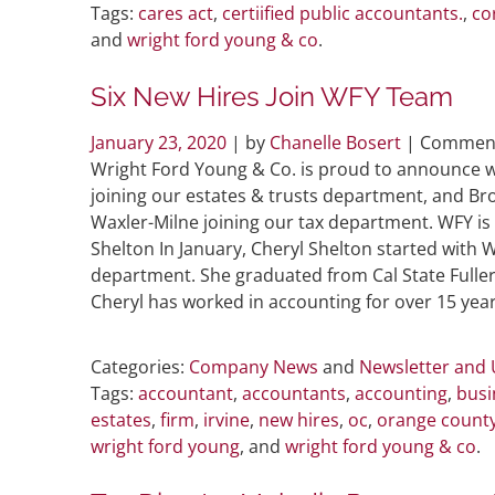
Tags:
cares act
,
certiified public accountants.
,
co
and
wright ford young & co
.
Six New Hires Join WFY Team
January 23, 2020
| by
Chanelle Bosert
|
Comment
Wright Ford Young & Co. is proud to announce w
joining our estates & trusts department, and Bro
Waxler-Milne joining our tax department. WFY is
Shelton In January, Cheryl Shelton started with 
department. She graduated from Cal State Fulle
Cheryl has worked in accounting for over 15 year
Categories:
Company News
and
Newsletter and
Tags:
accountant
,
accountants
,
accounting
,
busi
estates
,
firm
,
irvine
,
new hires
,
oc
,
orange count
wright ford young
, and
wright ford young & co
.