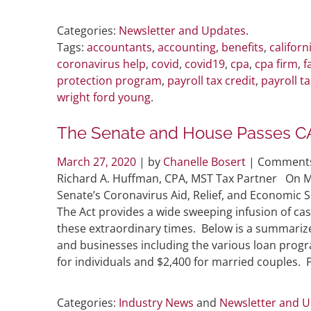
Categories:
Newsletter and Updates
.
Tags:
accountants
,
accounting
,
benefits
,
californ
coronavirus help
,
covid
,
covid19
,
cpa
,
cpa firm
,
f
protection program
,
payroll tax credit
,
payroll ta
wright ford young
.
The Senate and House Passes C
March 27, 2020
| by
Chanelle Bosert
|
Comments
Richard A. Huffman, CPA, MST Tax Partner On M
Senate’s Coronavirus Aid, Relief, and Economic Se
The Act provides a wide sweeping infusion of ca
these extraordinary times. Below is a summarized 
and businesses including the various loan program
for individuals and $2,400 for married couples. 
Categories:
Industry News
and
Newsletter and 