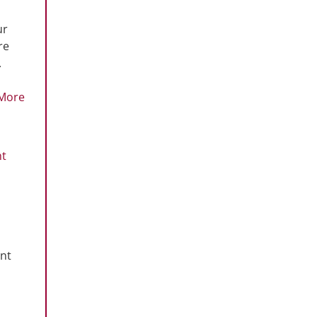
ur
re
.
More
ht
ent