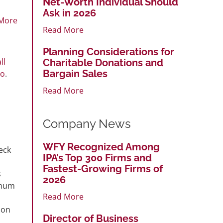
Net-Worth Individual Should
Ask in 2026
More
Read More
Planning Considerations for
ll
Charitable Donations and
Bargain Sales
co
.
Read More
Company News
WFY Recognized Among
eck
IPA’s Top 300 Firms and
Fastest-Growing Firms of
s
2026
imum
Read More
ion
Director of Business