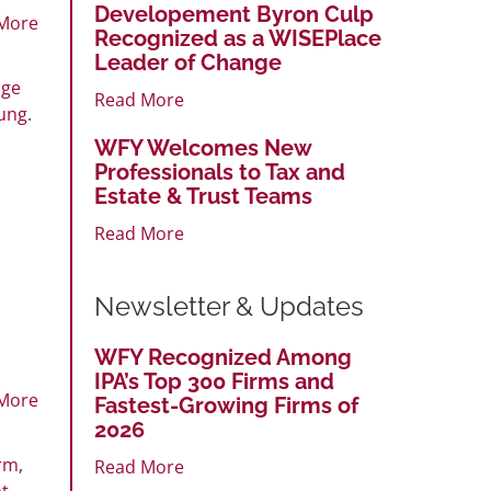
Developement Byron Culp
More
Recognized as a WISEPlace
Leader of Change
nge
Read More
ung
.
WFY Welcomes New
Professionals to Tax and
Estate & Trust Teams
Read More
Newsletter & Updates
WFY Recognized Among
IPA’s Top 300 Firms and
More
Fastest-Growing Firms of
2026
irm
,
Read More
t