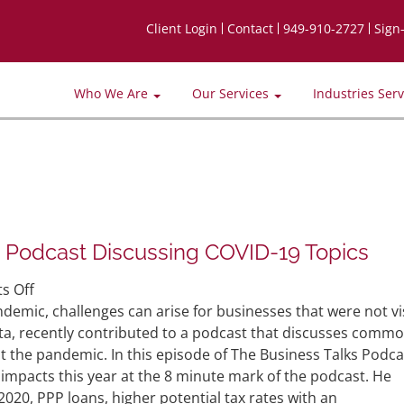
Client Login
Contact
949-910-2727
Sign
Who We Are
Our Services
Industries Ser
n Podcast Discussing COVID-19 Topics
on
s Off
Partner
demic, challenges can arise for businesses that were not vi
Andy
ta, recently contributed to a podcast that discusses comm
Bautista
t the pandemic. In this episode of The Business Talks Podca
Featured
impacts this year at the 8 minute mark of the podcast. He
in
2020, PPP loans, higher potential tax rates with an