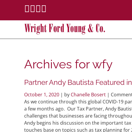
Archives for
wfy
Partner Andy Bautista Featured i
October 1, 2020
| by
Chanelle Bosert
|
Comment
As we continue through this global COVID-19 pan
a few months ago. Our Tax Partner, Andy Bautis
challenges that businesses are facing throughou
Andy begins his discussion on the important tax 
touches base on topics such as tax planning for 