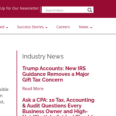
-Up for Our Newsletter
ved
Success Stories
Careers
News
Industry News
Trump Accounts: New IRS
Guidance Removes a Major
Gift Tax Concern
Read More
sible
on
Ask a CPA: 10 Tax, Accounting
st,
& Audit Questions Every
Business Owner and High-