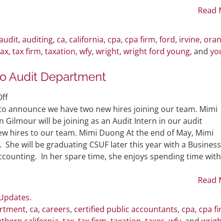
Revised
Read 
Forgiveness
Application
audit
,
auditing
,
ca
,
california
,
cpa
,
cpa firm
,
ford
,
irvine
,
ora
Form
tax
,
tax firm
,
taxation
,
wfy
,
wright
,
wright ford young
, and
yo
o Audit Department
on
ff
WFY
 to announce we have two new hires joining our team. Mimi
Welcomes
n Gilmour will be joining as an Audit Intern in our audit
Two
w hires to our team. Mimi Duong At the end of May, Mimi
New
 She will be graduating CSUF later this year with a Business
Hires
ccounting. In her spare time, she enjoys spending time with
to
Audit
Read 
Department
 Updates
.
artment
,
ca
,
careers
,
certified public accountants
,
cpa
,
cpa f
thern california
,
tax
,
tax firm
,
taxation
,
taxes
,
wfy
, and
wrigh