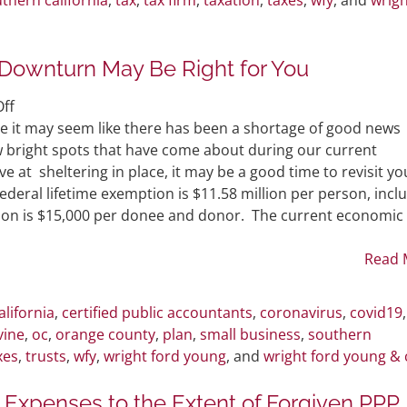
Downturn May Be Right for You
on
ff
Why
e it may seem like there has been a shortage of good news
Gifting
ew bright spots that have come about during our current
During
at sheltering in place, it may be a good time to revisit yo
an
Federal lifetime exemption is $11.58 million per person, incl
Economic
lusion is $15,000 per donee and donor. The current economic
Downturn
May
Read 
Be
Right
alifornia
,
certified public accountants
,
coronavirus
,
covid19
for
vine
,
oc
,
orange county
,
plan
,
small business
,
southern
You
xes
,
trusts
,
wfy
,
wright ford young
, and
wright ford young & 
 Expenses to the Extent of Forgiven PPP