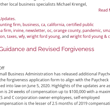
Podcast
her local business specialists Michael Krengel,
Discussing
Read 
COVID-
 Updates
.
19
unting firm
,
business
,
ca
,
california
,
certified public
Topics
a firm
,
irvine
,
newsletter
,
oc
,
orange county
,
pandemic
,
sma
ion
,
taxes
,
wfy
,
wright ford young
, and
wright ford young & 
t Guidance and Revised Forgiveness
on
ff
SBA
mall Business Administration has released additional Paych
Releases
he forgiveness application form to align with the Paycheck
PPP
ed into law on June 5, 2020. Highlights of the updates are a
Flexibility
ion is 24 weeks of compensation up to $100,000 with a max
Act
 (S and C corporation owner-employees, self-employed
Guidance
compensation is the lesser of 2.5 months of 2019 compensat
and