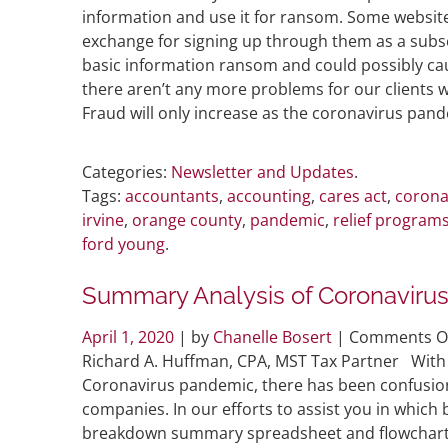
information and use it for ransom. Some website
exchange for signing up through them as a subscr
basic information ransom and could possibly ca
there aren’t any more problems for our clients 
Fraud will only increase as the coronavirus pan
Categories:
Newsletter and Updates
.
Tags:
accountants
,
accounting
,
cares act
,
corona
irvine
,
orange county
,
pandemic
,
relief program
ford young
.
Summary Analysis of Coronaviru
April 1, 2020
| by
Chanelle Bosert
|
Comments O
Richard A. Huffman, CPA, MST Tax Partner With 
Coronavirus pandemic, there has been confusion
companies. In our efforts to assist you in whic
breakdown summary spreadsheet and flowcha