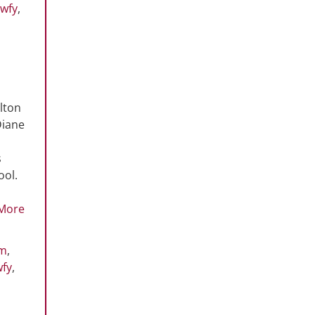
wfy
,
lton
Diane
s
ool.
More
rm
,
wfy
,