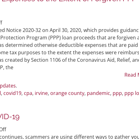
on
f
Non-
ed Notice 2020-32 on April 30, 2020, which provides guidan
Deductibility
k Protection Program (PPP) loan proceeds that are forgiven 
of
as determined otherwise deductible expenses that are paid
PPP
come tax purposes to the extent the expenses were reimbur
Related
s created by Section 1106 of the Coronavirus Aid, Relief, an
Expenses
P, the
to
Read 
the
Updates
.
Extent
d
,
covid19
,
cpa
,
irvine
,
orange county
,
pandemic
,
ppp
,
ppp l
of
Forgiven
PPP
VID-19
Funds
(IRS
on
Off
Notice
Avoid
continues, scammers are using different ways to gather yo