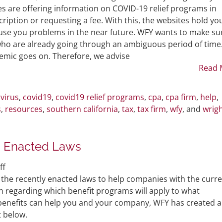
2020-
Phishing
s are offering information on COVID-19 relief programs in
32)
in
iption or requesting a fee. With this, the websites hold yo
the
use you problems in the near future. WFY wants to make su
Time
who are already going through an ambiguous period of time
of
demic goes on. Therefore, we advise
COVID-
Read 
19
virus
,
covid19
,
covid19 relief programs
,
cpa
,
cpa firm
,
help
,
s
,
resources
,
southern california
,
tax
,
tax firm
,
wfy
, and
wrig
s Enacted Laws
on
ff
Summary
the recently enacted laws to help companies with the curr
Analysis
 regarding which benefit programs will apply to what
of
h benefits can help you and your company, WFY has created a
Coronavirus
rt below.