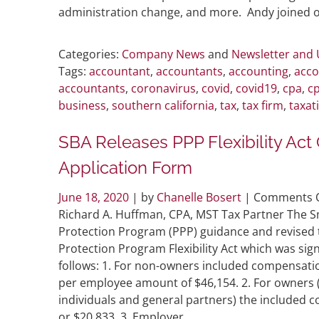
administration change, and more. Andy joined ot
Categories:
Company News
and
Newsletter and
Tags:
accountant
,
accountants
,
accounting
,
acco
accountants
,
coronavirus
,
covid
,
covid19
,
cpa
,
cp
business
,
southern california
,
tax
,
tax firm
,
taxat
SBA Releases PPP Flexibility Ac
Application Form
June 18, 2020
| by
Chanelle Bosert
|
Comments O
Richard A. Huffman, CPA, MST Tax Partner The S
Protection Program (PPP) guidance and revised t
Protection Program Flexibility Act which was sign
follows: 1. For non-owners included compensat
per employee amount of $46,154. 2. For owners
individuals and general partners) the included 
or $20,833. 3. Employer