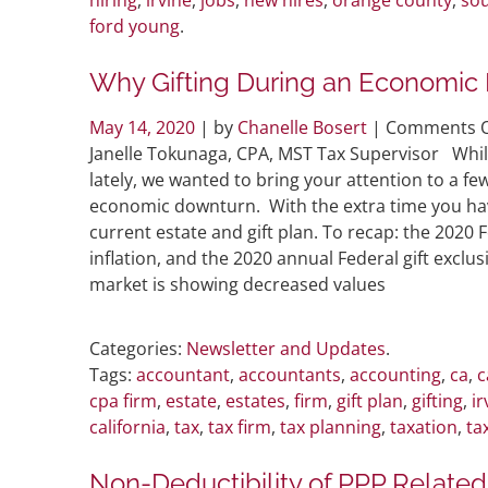
ford young
.
Why Gifting During an Economic 
May 14, 2020
| by
Chanelle Bosert
|
Comments O
Janelle Tokunaga, CPA, MST Tax Supervisor Whil
lately, we wanted to bring your attention to a f
economic downturn. With the extra time you have 
current estate and gift plan. To recap: the 2020 
inflation, and the 2020 annual Federal gift exc
market is showing decreased values
Categories:
Newsletter and Updates
.
Tags:
accountant
,
accountants
,
accounting
,
ca
,
c
cpa firm
,
estate
,
estates
,
firm
,
gift plan
,
gifting
,
ir
california
,
tax
,
tax firm
,
tax planning
,
taxation
,
ta
Non-Deductibility of PPP Related