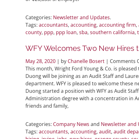
Categories:
Newsletter and Updates
.
Tags:
accountants
,
accounting
,
accounting firm
,
county
,
ppp
,
ppp loan
,
sba
,
southern california
,
WFY Welcomes Two New Hires t
May 28, 2020
| by
Chanelle Bosert
|
Comments O
This month, Wright Ford Young & Co. is pleased
Duong will be joining as an Audit Staff and Laure
department. WFY is pleased to welcome these ne
Duong started a position with WFY as Audit Staff.
Administration degree with a concentration in A
friends and family,
Categories:
Company News
and
Newsletter and
Tags:
accountants
,
accounting
,
audit
,
audit dep
hiring
,
irvine
,
jobs
,
new hires
,
orange county
,
sou