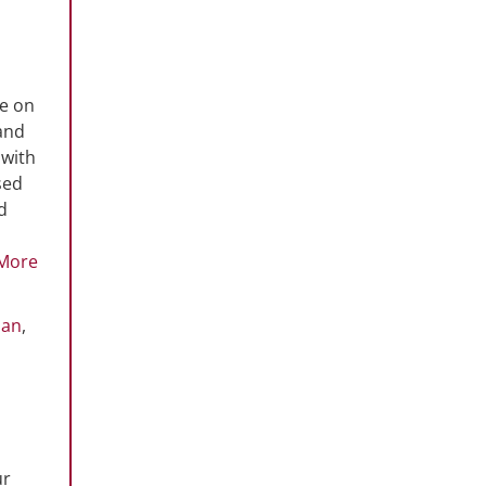
ce on
and
 with
sed
d
More
oan
,
ur