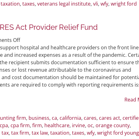
,
taxation
,
taxes
,
veterans legal institute
,
vli
,
wfy
,
wright ford
RES Act Provider Relief Fund
on
ents Off
Healthcare
 support hospital and healthcare providers on the front line
Providers
e and increased expenses as a result of the pandemic. Cert
Receive
 the recipient submits documentation sufficient to ensure t
CARES
nses or lost revenue attributable to the coronavirus and
Act
 and cost documentation should be maintained for potenti
Provider
yments are required to comply with reporting requirements i
Relief
Fund
Read 
unting firm
,
business
,
ca
,
california
,
cares
,
cares act
,
certifi
cpa
,
cpa firm
,
firm
,
healthcare
,
irvine
,
oc
,
orange county
,
,
tax
,
tax firm
,
tax law
,
taxation
,
taxes
,
wfy
,
wright ford young