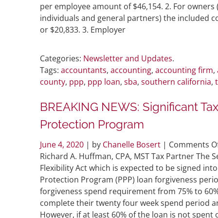
per employee amount of $46,154. 2. For owners
individuals and general partners) the included 
or $20,833. 3. Employer
Categories:
Newsletter and Updates
.
Tags:
accountants
,
accounting
,
accounting firm
,
county
,
ppp
,
ppp loan
,
sba
,
southern california
,
BREAKING NEWS: Significant Tax
Protection Program
June 4, 2020
| by
Chanelle Bosert
|
Comments Of
Richard A. Huffman, CPA, MST Tax Partner The Se
Flexibility Act which is expected to be signed in
Protection Program (PPP) loan forgiveness perio
forgiveness spend requirement from 75% to 60%
complete their twenty four week spend period a
However, if at least 60% of the loan is not spent 