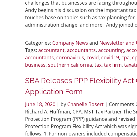
challenges that businesses are facing throughou
Andy begins his discussion on the important tax 
touches base on topics such as tax planning for 
administration change, and more. Andy joined ot
Categories:
Company News
and
Newsletter and
Tags:
accountant
,
accountants
,
accounting
,
acco
accountants
,
coronavirus
,
covid
,
covid19
,
cpa
,
cp
business
,
southern california
,
tax
,
tax firm
,
taxat
SBA Releases PPP Flexibility Ac
Application Form
June 18, 2020
| by
Chanelle Bosert
|
Comments O
Richard A. Huffman, CPA, MST Tax Partner The S
Protection Program (PPP) guidance and revised t
Protection Program Flexibility Act which was sign
follows: 1. For non-owners included compensat