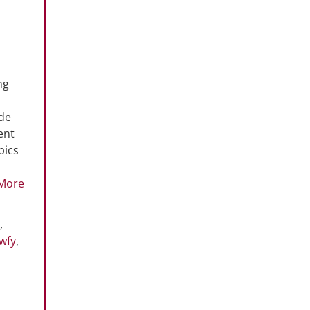
ng
ode
ent
pics
More
,
wfy
,