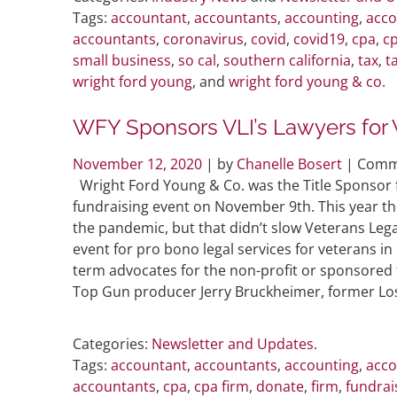
Tags:
accountant
,
accountants
,
accounting
,
acco
accountants
,
coronavirus
,
covid
,
covid19
,
cpa
,
cp
small business
,
so cal
,
southern california
,
tax
,
t
wright ford young
, and
wright ford young & co
.
WFY Sponsors VLI’s Lawyers for 
November 12, 2020
| by
Chanelle Bosert
|
Comm
Wright Ford Young & Co. was the Title Sponsor f
fundraising event on November 9th. This year the
the pandemic, but that didn’t slow Veterans Lega
event for pro bono legal services for veterans i
term advocates for the non-profit or sponsored 
Top Gun producer Jerry Bruckheimer, former Los
Categories:
Newsletter and Updates
.
Tags:
accountant
,
accountants
,
accounting
,
acco
accountants
,
cpa
,
cpa firm
,
donate
,
firm
,
fundrai