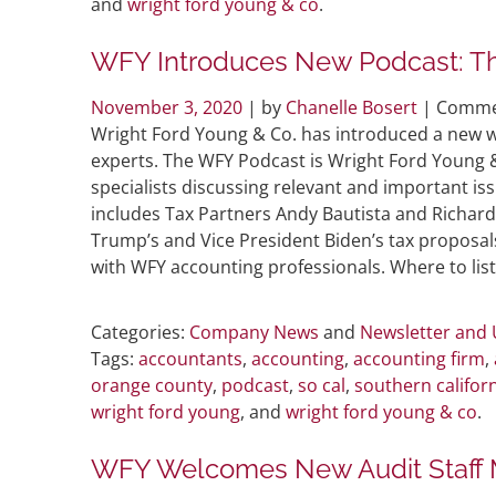
and
wright ford young & co
.
WFY Introduces New Podcast: T
November 3, 2020
| by
Chanelle Bosert
|
Comme
Wright Ford Young & Co. has introduced a new w
experts. The WFY Podcast is Wright Ford Young 
specialists discussing relevant and important is
includes Tax Partners Andy Bautista and Richard
Trump’s and Vice President Biden’s tax proposal
with WFY accounting professionals. Where to l
Categories:
Company News
and
Newsletter and
Tags:
accountants
,
accounting
,
accounting firm
,
orange county
,
podcast
,
so cal
,
southern califor
wright ford young
, and
wright ford young & co
.
WFY Welcomes New Audit Staff