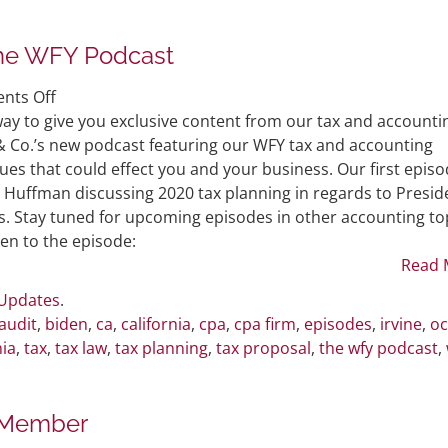
he WFY Podcast
on
nts Off
WFY
ay to give you exclusive content from our tax and accounti
Introduces
& Co.’s new podcast featuring our WFY tax and accounting
New
sues that could effect you and your business. Our first epis
Podcast:
 Huffman discussing 2020 tax planning in regards to Presid
The
s. Stay tuned for upcoming episodes in other accounting to
WFY
isten to the episode:
Podcast
Read 
 Updates
.
audit
,
biden
,
ca
,
california
,
cpa
,
cpa firm
,
episodes
,
irvine
,
oc
nia
,
tax
,
tax law
,
tax planning
,
tax proposal
,
the wfy podcast
,
 Member