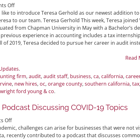
on
ts Off
WFY
like to introduce Teresa Gerhold as our newest addition to
Welcomes
resa to our team. Teresa Gerhold This week, Teresa joined
New
duated from Chapman University in May with a Bachelor’s d
Audit
 previous experience in accounting includes a tax internship
Staff
all of 2019, Teresa decided to pursue her career in audit inst
Member
Read 
 Updates
.
unting firm
,
audit
,
audit staff
,
business
,
ca
,
california
,
caree
irvine
,
new hires
,
oc
,
orange county
,
southern california
,
tax
wright ford young & co
.
n Podcast Discussing COVID-19 Topics
on
s Off
Partner
demic, challenges can arise for businesses that were not vi
Andy
ta, recently contributed to a podcast that discusses comm