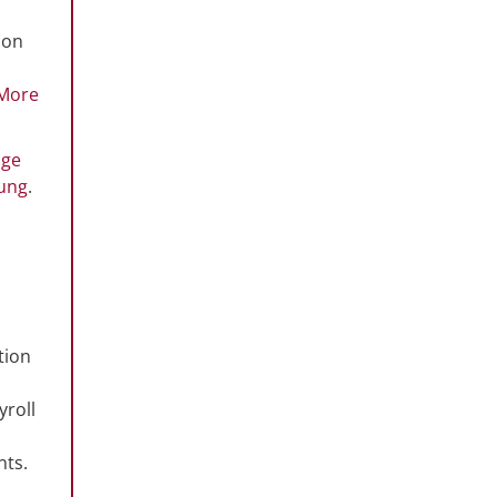
ion
More
nge
ung
.
tion
yroll
nts.