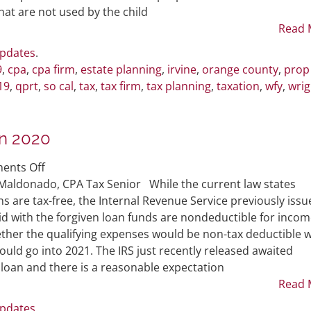
Qualified
at are not used by the child
Personal
Read 
Residence
Updates
.
Trust
9
,
cpa
,
cpa firm
,
estate planning
,
irvine
,
orange county
,
prop
19
,
qprt
,
so cal
,
tax
,
tax firm
,
tax planning
,
taxation
,
wfy
,
wrig
in 2020
on
ents Off
PPP
Maldonado, CPA Tax Senior While the current law states
Loan
 are tax-free, the Internal Revenue Service previously issu
Forgiveness
id with the forgiven loan funds are nondeductible for incom
Taxability
ther the qualifying expenses would be non-tax deductible 
in
ould go into 2021. The IRS just recently released awaited
2020
 loan and there is a reasonable expectation
Read 
Updates
.