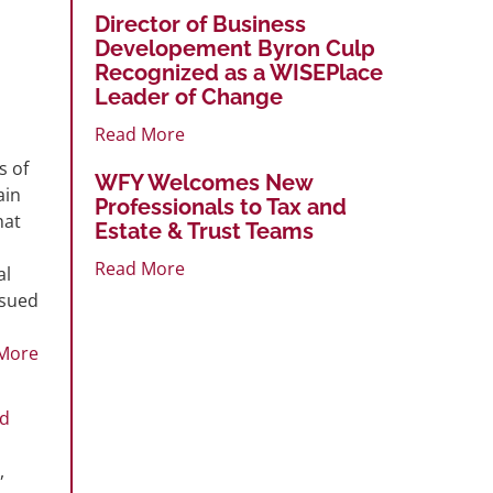
Director of Business
Developement Byron Culp
Recognized as a WISEPlace
Leader of Change
Read More
s of
WFY Welcomes New
ain
Professionals to Tax and
hat
Estate & Trust Teams
Read More
al
ssued
More
ed
,