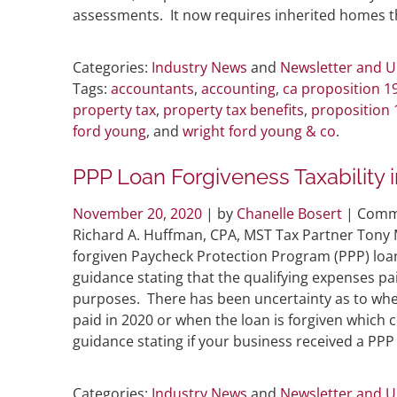
assessments. It now requires inherited homes th
Categories:
Industry News
and
Newsletter and 
Tags:
accountants
,
accounting
,
ca proposition 1
property tax
,
property tax benefits
,
proposition 
ford young
, and
wright ford young & co
.
PPP Loan Forgiveness Taxability 
November 20, 2020
| by
Chanelle Bosert
|
Comm
Richard A. Huffman, CPA, MST Tax Partner Tony 
forgiven Paycheck Protection Program (PPP) loans
guidance stating that the qualifying expenses pa
purposes. There has been uncertainty as to whe
paid in 2020 or when the loan is forgiven which c
guidance stating if your business received a PPP
Categories:
Industry News
and
Newsletter and 