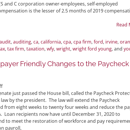
Act
 (S and C corporation owner-employees, self-employed
Guidance
compensation is the lesser of 2.5 months of 2019 compensat
and
Revised
Read 
Forgiveness
Application
audit
,
auditing
,
ca
,
california
,
cpa
,
cpa firm
,
ford
,
irvine
,
ora
Form
tax
,
tax firm
,
taxation
,
wfy
,
wright
,
wright ford young
, and
yo
payer Friendly Changes to the Paycheck
on
f
BREAKING
nate just passed the House bill, called the Paycheck Protec
NEWS:
to law by the president. The law will extend the Paycheck
Significant
d from eight weeks to twenty four weeks and reduce the pa
Taxpayer
. Loan recipients now have until December 31, 2020 to
Friendly
nd to meet the restoration of workforce and pay requireme
Changes
on payroll,