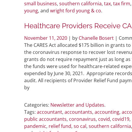
small business
,
southern california
,
tax
,
tax firm
young
, and
wright ford young & co
.
Healthcare Providers Receive CA
November 11, 2020
| by
Chanelle Bosert
|
Comm
The CARES Act allocated $175 billion in grants to
the coronavirus response to recover lost revenu
grants do not require repayment just as long as
the funds were used for healthcare-related expe
expended by June 30, 2021. Appropriate records
audit. All recipients of Provider Relief Fund pa
by
Categories:
Newsletter and Updates
.
Tags:
accountant
,
accountants
,
accounting
,
acco
public accountants
,
coronavirus
,
covid
,
covid19
,
pandemic
,
relief fund
,
so cal
,
southern california