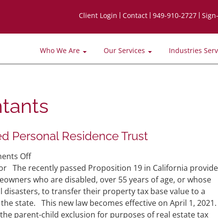
Client Login
Contact
949-910-2727
Sign
Who We Are
Our Services
Industries Ser
tants
ied Personal Residence Trust
on
nts Off
CA
or The recently passed Proposition 19 in California provid
Proposition
eowners who are disabled, over 55 years of age, or whose
19
disasters, to transfer their property tax base value to a
and
the state. This new law becomes effective on April 1, 2021.
the
 the parent-child exclusion for purposes of real estate tax