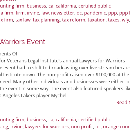
unting firm
,
business
,
ca
,
california
,
certified public
a firm
,
firm
,
irvine
,
law
,
newsletter
,
oc
,
pandemic
,
ppp
,
ppp 
ax firm
,
tax law
,
tax planning
,
tax reform
,
taxation
,
taxes
,
wfy
Warriors Event
on
ents Off
WFY
or Veterans Legal Institute’s annual Lawyers for Warriors
Sponsors
 event had to shift to broadcasting over live stream becau
VLI’s
l Institute down. The non-profit raised over $100,000 at the
Lawyers
n need. Many other individuals and businesses were either lo
for
the event in some way. The event also featured speakers lik
Warriors
 Angeles Lakers player Mychel
Event
Read 
unting firm
,
business
,
ca
,
california
,
certified public
sing
,
irvine
,
lawyers for warriors
,
non profit
,
oc
,
orange cou