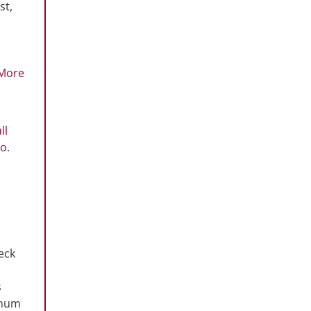
st,
More
ll
co
.
eck
s
imum