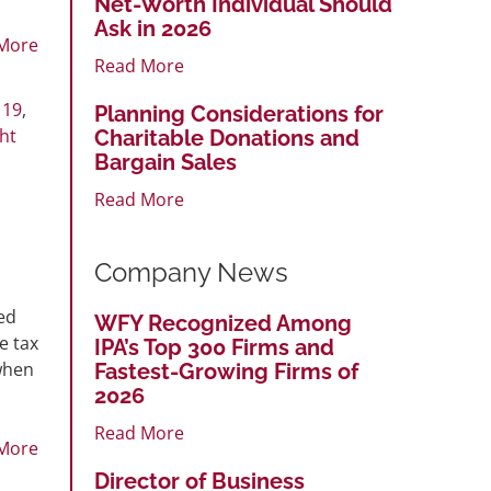
Net-Worth Individual Should
Ask in 2026
More
Read More
 19
,
Planning Considerations for
ht
Charitable Donations and
Bargain Sales
Read More
Company News
ed
WFY Recognized Among
e tax
IPA’s Top 300 Firms and
when
Fastest-Growing Firms of
2026
Read More
More
Director of Business