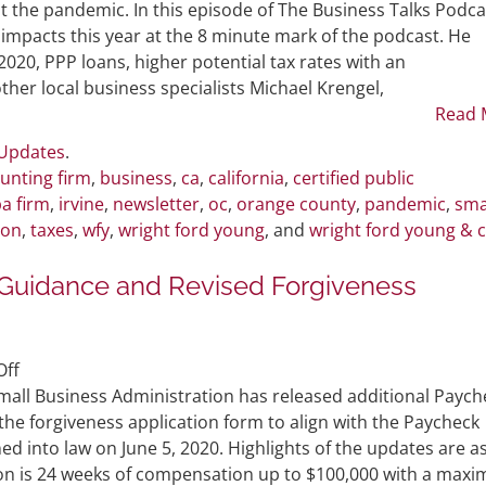
Bautista
t the pandemic. In this episode of The Business Talks Podca
Featured
impacts this year at the 8 minute mark of the podcast. He
in
2020, PPP loans, higher potential tax rates with an
Podcast
her local business specialists Michael Krengel,
Discussing
Read 
COVID-
 Updates
.
19
unting firm
,
business
,
ca
,
california
,
certified public
Topics
a firm
,
irvine
,
newsletter
,
oc
,
orange county
,
pandemic
,
sma
ion
,
taxes
,
wfy
,
wright ford young
, and
wright ford young & 
t Guidance and Revised Forgiveness
on
ff
SBA
mall Business Administration has released additional Paych
Releases
he forgiveness application form to align with the Paycheck
PPP
ed into law on June 5, 2020. Highlights of the updates are a
Flexibility
ion is 24 weeks of compensation up to $100,000 with a max