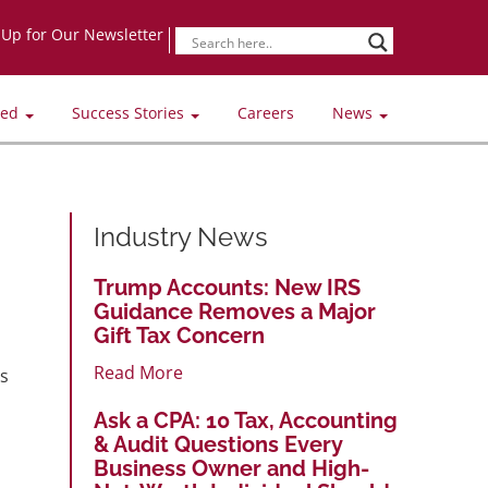
-Up for Our Newsletter
ved
Success Stories
Careers
News
Industry News
Trump Accounts: New IRS
Guidance Removes a Major
Gift Tax Concern
Read More
es
Ask a CPA: 10 Tax, Accounting
& Audit Questions Every
Business Owner and High-