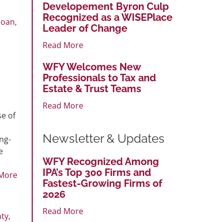
Developement Byron Culp
Recognized as a WISEPlace
loan
,
Leader of Change
,
Read More
WFY Welcomes New
Professionals to Tax and
Estate & Trust Teams
Read More
se of
Newsletter & Updates
ng-
e
WFY Recognized Among
IPA’s Top 300 Firms and
More
Fastest-Growing Firms of
2026
Read More
nty
,