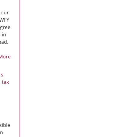
 our
 WFY
egree
 in
ead.
More
rs
,
,
tax
sible
on