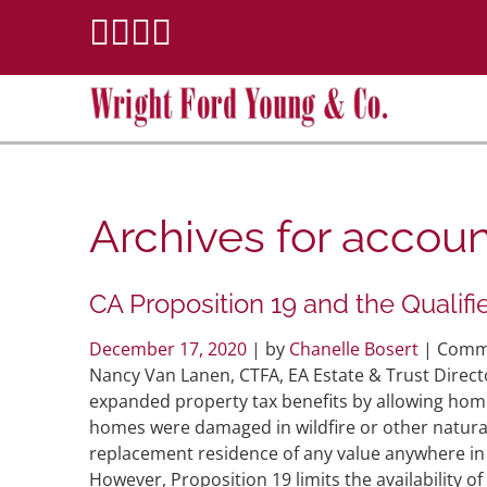
Archives for
accoun
CA Proposition 19 and the Qualif
December 17, 2020
| by
Chanelle Bosert
|
Comme
Nancy Van Lanen, CTFA, EA Estate & Trust Direct
expanded property tax benefits by allowing hom
homes were damaged in wildfire or other natural 
replacement residence of any value anywhere in 
However, Proposition 19 limits the availability of