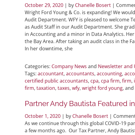
October 29, 2020
| by
Chanelle Bosert
|
Commen
Wright Ford Young & Co. is expanding! We would 
Audit Department. WFY is pleased to welcome Te
as Audit Staff in our Audit Department. She gra
in Accounting and a minor in Data Analytics. Her
the Bay Area. After taking an audit class in the F
In her downtime, she
Categories:
Company News
and
Newsletter and
Tags:
accountant
,
accountants
,
accounting
,
acco
certified public accountants
,
cpa
,
cpa firm
,
firm
,
firm
,
taxation
,
taxes
,
wfy
,
wright ford young
, and
Partner Andy Bautista Featured i
October 1, 2020
| by
Chanelle Bosert
|
Comment
As we continue through this global COVID-19 pan
a few months ago. Our Tax Partner, Andy Bautis